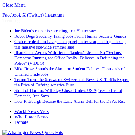
Close Menu
Facebook
X (Twitter)
Instagram
Trending
Joe Biden’s cancer is spreading, son Hunter says
Robot Dogs Suddenly Taking Jobs From Human Security Guards
Grab rare deals on Patagonia apparel, outerwear, and bags during
this massive site-wide summer sale
Ilhan Omar Agrees With Bernie Sanders’ Lie that No “Serious”
Democrat Running for Office Really “Believes in Defunding the
Police” (VIDEO)
Mike Rowe Sounds the Alarm on Student Debt vs. Thousands of
Unfilled Trade Jobs
Trump Turns the Screws on Switzerland: New U.S. Tariffs Expose
the Price of Defying America First
Strait of Hormuz Will Stay Closed Unless US Agrees to List of
Demands, Iran Says
How Pittsburgh Became the Early Alarm Bell for the DSA’s Rise
World News Vids
Whatfinger News
Donate