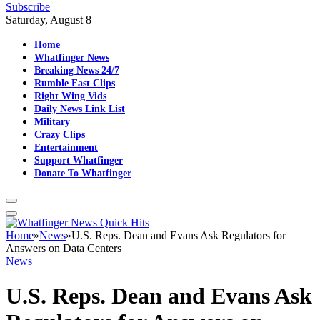
Subscribe
Saturday, August 8
Home
Whatfinger News
Breaking News 24/7
Rumble Fast Clips
Right Wing Vids
Daily News Link List
Military
Crazy Clips
Entertainment
Support Whatfinger
Donate To Whatfinger
Home
»
News
»
U.S. Reps. Dean and Evans Ask Regulators for
Answers on Data Centers
News
U.S. Reps. Dean and Evans Ask