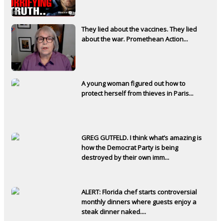
They lied about the vaccines. They lied
about the war. Promethean Action...
A young woman figured out how to
protect herself from thieves in Paris...
GREG GUTFELD. I think what’s amazing is
how the Democrat Party is being
destroyed by their own imm...
ALERT: Florida chef starts controversial
monthly dinners where guests enjoy a
steak dinner naked....