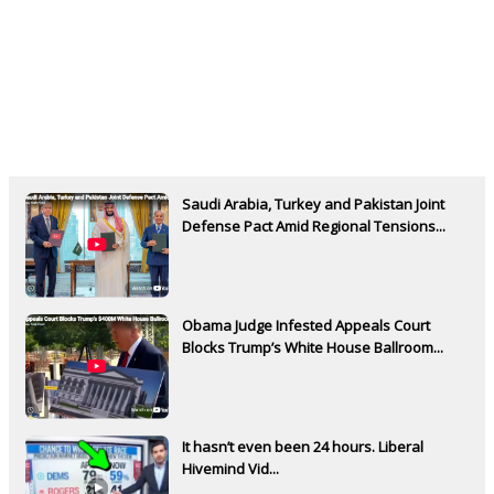
Saudi Arabia, Turkey and Pakistan Joint
Defense Pact Amid Regional Tensions...
Obama Judge Infested Appeals Court
Blocks Trump’s White House Ballroom...
It hasn’t even been 24 hours. Liberal
Hivemind Vid...