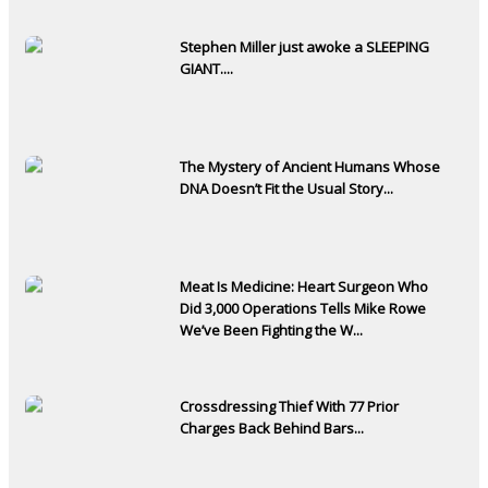
Stephen Miller just awoke a SLEEPING
GIANT....
The Mystery of Ancient Humans Whose
DNA Doesn’t Fit the Usual Story...
Meat Is Medicine: Heart Surgeon Who
Did 3,000 Operations Tells Mike Rowe
We’ve Been Fighting the W...
Crossdressing Thief With 77 Prior
Charges Back Behind Bars...