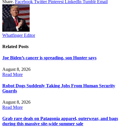
Share.
Facebook
Twitter
Pinterest
LinkedIn
Tumblr
Email
Whatfinger Editor
Related
Posts
Joe Biden’s cancer is spreading, son Hunter says
August 8, 2026
Read More
Robot Dogs Suddenly Taking Jobs From Human Security
Guards
August 8, 2026
Read More
Grab rare deals on Patagonia apparel, outerwear, and bags
during this massive site-wide summer sale