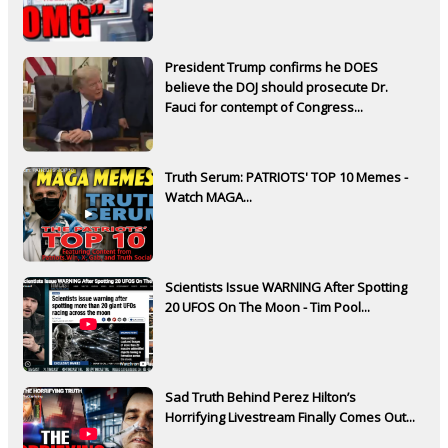
President Trump confirms he DOES
believe the DOJ should prosecute Dr.
Fauci for contempt of Congress...
Truth Serum: PATRIOTS' TOP 10 Memes -
Watch MAGA...
Scientists Issue WARNING After Spotting
20 UFOS On The Moon - Tim Pool...
Sad Truth Behind Perez Hilton’s
Horrifying Livestream Finally Comes Out...