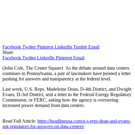
Facebook
Twitter
Pinterest
LinkedIn
Tumblr
Email
Share
Facebook
Twitter
LinkedIn
Pinterest
Email
(John Cole, The Center Square) As the debate around data centers
continues in Pennsylvania, a pair of lawmakers have penned a letter
pushing for answers and transparency at the federal level.
Last week, U.S. Reps. Madeleine Dean, D-4th District, and Dwight
Evans, D-3rd District, sent a letter to the Federal Energy Regulatory
Commission, or FERC, asking how the agency is overseeing
increased power demand from data centers.
Read Full Article:
https://headlineusa.com/u-s-reps-dean-and-evans-
ask-regulators-for-answers-on-data-centers/