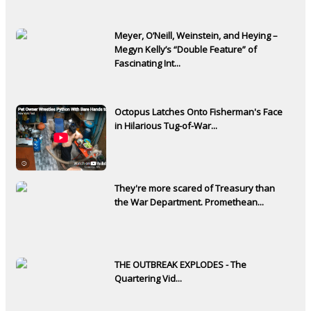
Meyer, O’Neill, Weinstein, and Heying –
Megyn Kelly’s “Double Feature” of
Fascinating Int...
Octopus Latches Onto Fisherman's Face
in Hilarious Tug-of-War...
They're more scared of Treasury than
the War Department. Promethean...
THE OUTBREAK EXPLODES - The
Quartering Vid...