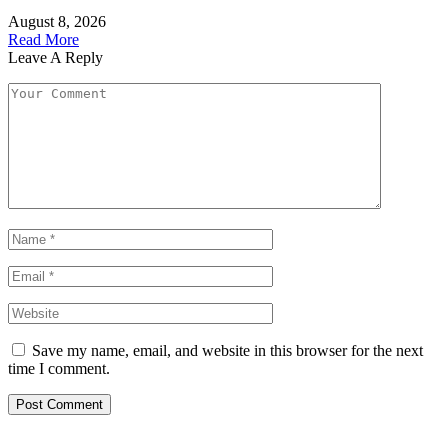
August 8, 2026
Read More
Leave A Reply
Save my name, email, and website in this browser for the next
time I comment.