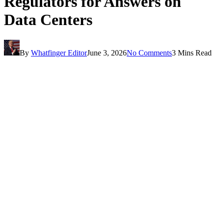
Regulators for Answers on
Data Centers
By
Whatfinger Editor
June 3, 2026
No Comments
3 Mins Read