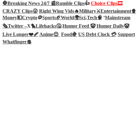
🛑Breaking News 24/7 📰
Rumble Clips
👍
Choice Clips🎞️
CRAZY Clips😜
Right Wing Vids🔥
Military⚔️
Entertainment🍿
Money💵
Crypto
🪙
Sports🏈
World🌍
Sci-Tech
🧠
‘
Mainstream
🗞️
Twitter –
X🐤
Lifehacks🤔
Humor Feed 🤡
Humor Daily🤡
Live Longer❤️‍🩹
Anime😊
Food🍇
US Debt Clock 💳
Support
Whatfinger💲