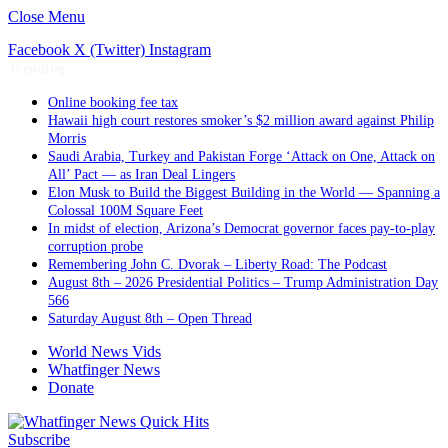
Close Menu
Facebook
X (Twitter)
Instagram
Trending
Online booking fee tax
Hawaii high court restores smoker’s $2 million award against Philip
Morris
Saudi Arabia, Turkey and Pakistan Forge ‘Attack on One, Attack on
All’ Pact — as Iran Deal Lingers
Elon Musk to Build the Biggest Building in the World — Spanning a
Colossal 100M Square Feet
In midst of election, Arizona’s Democrat governor faces pay-to-play
corruption probe
Remembering John C. Dvorak – Liberty Road: The Podcast
August 8th – 2026 Presidential Politics – Trump Administration Day
566
Saturday August 8th – Open Thread
World News Vids
Whatfinger News
Donate
Subscribe