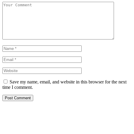
Save my name, email, and website in this browser for the next
time I comment.