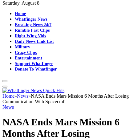
Saturday, August 8
Home
Whatfinger News
Breaking News 24/7
Rumble Fast Clips
Right Wing Vids
Daily News Link List
Military
Crazy Clips
Entertainment
Support Whatfinger
Donate To Whatfinger
Home
»
News
»
NASA Ends Mars Mission 6 Months After Losing
Communication With Spacecraft
News
NASA Ends Mars Mission 6
Months After Losing