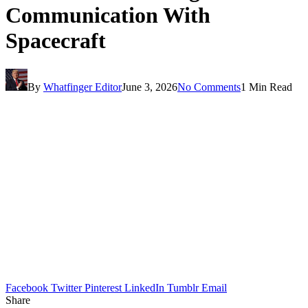
Communication With
Spacecraft
By
Whatfinger Editor
June 3, 2026
No Comments
1 Min Read
Facebook
Twitter
Pinterest
LinkedIn
Tumblr
Email
Share