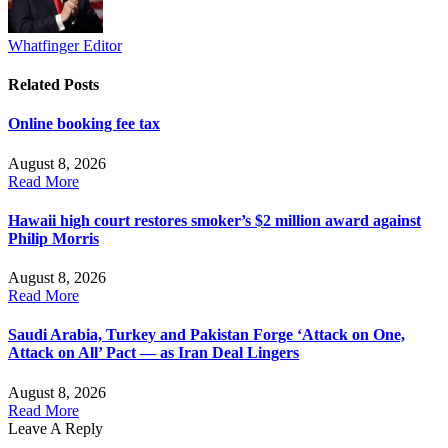
Whatfinger Editor
Related
Posts
Online booking fee tax
August 8, 2026
Read More
Hawaii high court restores smoker’s $2 million award against
Philip Morris
August 8, 2026
Read More
Saudi Arabia, Turkey and Pakistan Forge ‘Attack on One,
Attack on All’ Pact — as Iran Deal Lingers
August 8, 2026
Read More
Leave A Reply