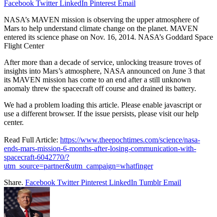
Facebook
Twitter
LinkedIn
Pinterest
Email
NASA’s MAVEN mission is observing the upper atmosphere of
Mars to help understand climate change on the planet. MAVEN
entered its science phase on Nov. 16, 2014. NASA’s Goddard Space
Flight Center
After more than a decade of service, unlocking treasure troves of
insights into Mars’s atmosphere, NASA announced on June 3 that
its MAVEN mission has come to an end after a still unknown
anomaly threw the spacecraft off course and drained its battery.
We had a problem loading this article. Please enable javascript or
use a different browser. If the issue persists, please visit our help
center.
Read Full Article:
https://www.theepochtimes.com/science/nasa-
ends-mars-mission-6-months-after-losing-communication-with-
spacecraft-6042770/?
utm_source=partner&utm_campaign=whatfinger
Share.
Facebook
Twitter
Pinterest
LinkedIn
Tumblr
Email