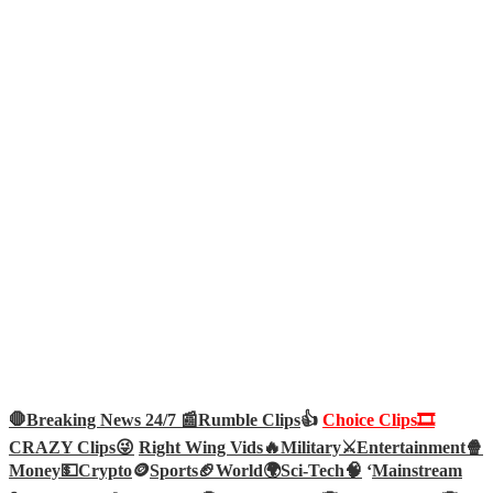
🛑Breaking News 24/7 📰
Rumble Clips
👍
Choice Clips🎞️
CRAZY Clips😜
Right Wing Vids🔥
Military⚔️
Entertainment🍿
Money💵
Crypto
🪙
Sports🏈
World🌍
Sci-Tech
🧠
‘
Mainstream