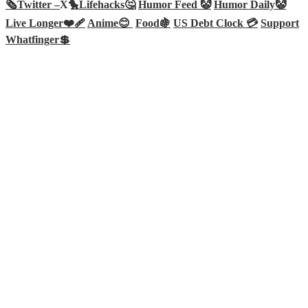
🗞️
Twitter –
X🐤
Lifehacks🤔
Humor Feed 🤡
Humor Daily🤡
Live Longer❤️‍🩹
Anime😊
Food🍇
US Debt Clock 💳
Support
Whatfinger💲