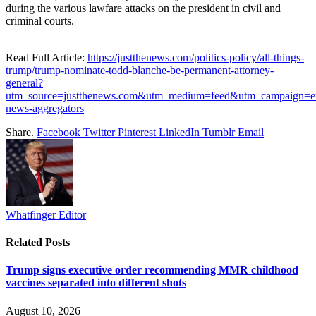
during the various lawfare attacks on the president in civil and
criminal courts.
Read Full Article:
https://justthenews.com/politics-policy/all-things-
trump/trump-nominate-todd-blanche-be-permanent-attorney-
general?
utm_source=justthenews.com&utm_medium=feed&utm_campaign=ex
news-aggregators
Share.
Facebook
Twitter
Pinterest
LinkedIn
Tumblr
Email
Whatfinger Editor
Related
Posts
Trump signs executive order recommending MMR childhood
vaccines separated into different shots
August 10, 2026