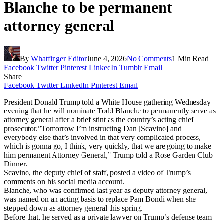
Blanche to be permanent
attorney general
By
Whatfinger Editor
June 4, 2026
No Comments
1 Min Read
Facebook
Twitter
Pinterest
LinkedIn
Tumblr
Email
Share
Facebook
Twitter
LinkedIn
Pinterest
Email
President Donald Trump told a White House gathering Wednesday
evening that he will nominate Todd Blanche to permanently serve as
attorney general after a brief stint as the country’s acting chief
prosecutor.”Tomorrow I’m instructing Dan [Scavino] and
everybody else that’s involved in that very complicated process,
which is gonna go, I think, very quickly, that we are going to make
him permanent Attorney General,” Trump told a Rose Garden Club
Dinner.
Scavino, the deputy chief of staff, posted a video of Trump’s
comments on his social media account.
Blanche, who was confirmed last year as deputy attorney general,
was named on an acting basis to replace Pam Bondi when she
stepped down as attorney general this spring.
Before that, he served as a private lawyer on Trump‘s defense team