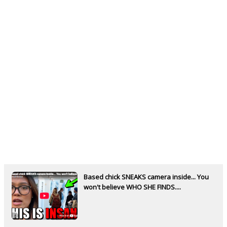
Based chick SNEAKS camera inside... You
won't believe WHO SHE FINDS....