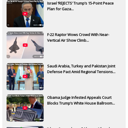
Israel ‘REJECTS’ Trump’s 15-Point Peace
Plan for Gaza...
F-22 Raptor Wows Crowd With Near-
Vertical Air Show Climb...
Saudi Arabia, Turkey and Pakistan Joint
Defense Pact Amid Regional Tensions...
Obama Judge Infested Appeals Court
Blocks Trump’s White House Ballroom...