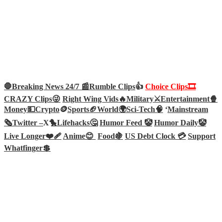
🛑Breaking News 24/7 📰
Rumble Clips
👍
Choice Clips🎞️
CRAZY Clips😜
Right Wing Vids🔥
Military⚔️
Entertainment🍿
Money💵
Crypto
🪙
Sports🏈
World🌍
Sci-Tech
🧠
‘
Mainstream
🗞️
Twitter –
X🐤
Lifehacks🤔
Humor Feed 🤡
Humor Daily🤡
Live Longer❤️‍🩹
Anime😊
Food🍇
US Debt Clock 💳
Support
Whatfinger💲