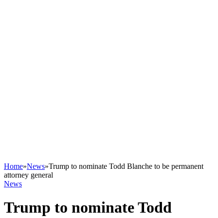
Home
»
News
»
Trump to nominate Todd Blanche to be permanent
attorney general
News
Trump to nominate Todd