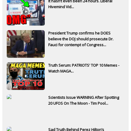
It hasn’t even been 24 hours. Liberal
Hivemind Vid...
President Trump confirms he DOES
believe the DOJ should prosecute Dr.
Fauci for contempt of Congress...
Truth Serum: PATRIOTS' TOP 10 Memes -
Watch MAGA...
Scientists Issue WARNING After Spotting
20 UFOS On The Moon - Tim Pool...
Sad Truth Behind Perez Hilton’s