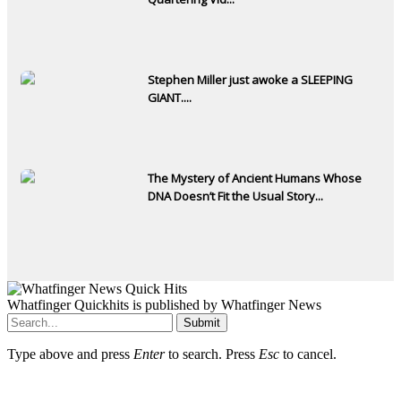
Stephen Miller just awoke a SLEEPING
GIANT....
The Mystery of Ancient Humans Whose
DNA Doesn’t Fit the Usual Story...
Whatfinger Quickhits is published by Whatfinger News
Submit
Type above and press
Enter
to search. Press
Esc
to cancel.