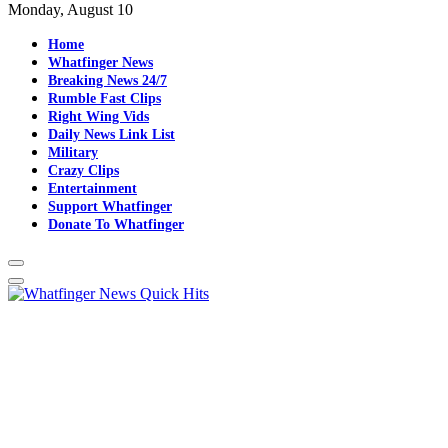
Monday, August 10
Home
Whatfinger News
Breaking News 24/7
Rumble Fast Clips
Right Wing Vids
Daily News Link List
Military
Crazy Clips
Entertainment
Support Whatfinger
Donate To Whatfinger