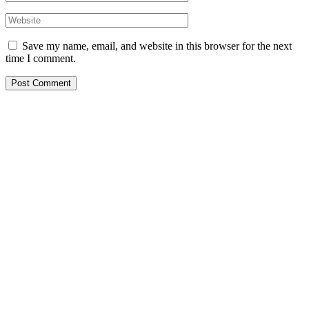
Save my name, email, and website in this browser for the next
time I comment.