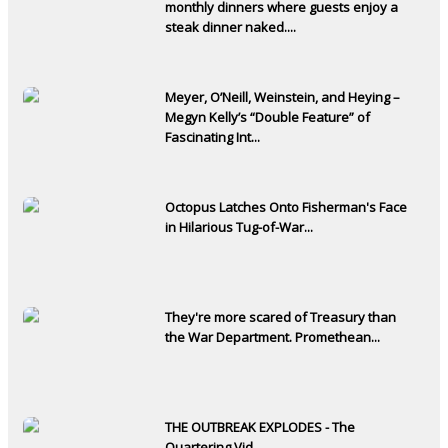
monthly dinners where guests enjoy a
steak dinner naked....
Meyer, O’Neill, Weinstein, and Heying –
Megyn Kelly’s “Double Feature” of
Fascinating Int...
Octopus Latches Onto Fisherman's Face
in Hilarious Tug-of-War...
They're more scared of Treasury than
the War Department. Promethean...
THE OUTBREAK EXPLODES - The
Quartering Vid...