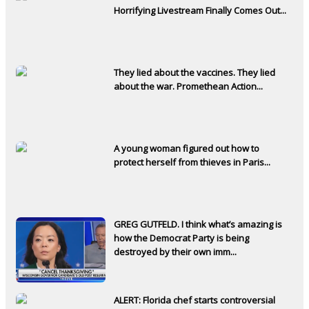
Horrifying Livestream Finally Comes Out...
They lied about the vaccines. They lied
about the war. Promethean Action...
A young woman figured out how to
protect herself from thieves in Paris...
GREG GUTFELD. I think what’s amazing is
how the Democrat Party is being
destroyed by their own imm...
ALERT: Florida chef starts controversial