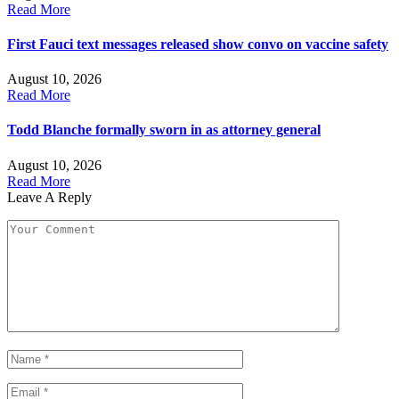
Read More
First Fauci text messages released show convo on vaccine safety
August 10, 2026
Read More
Todd Blanche formally sworn in as attorney general
August 10, 2026
Read More
Leave A Reply