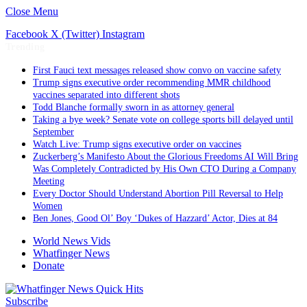
Close Menu
Facebook
X (Twitter)
Instagram
Trending
First Fauci text messages released show convo on vaccine safety
Trump signs executive order recommending MMR childhood
vaccines separated into different shots
Todd Blanche formally sworn in as attorney general
Taking a bye week? Senate vote on college sports bill delayed until
September
Watch Live: Trump signs executive order on vaccines
Zuckerberg’s Manifesto About the Glorious Freedoms AI Will Bring
Was Completely Contradicted by His Own CTO During a Company
Meeting
Every Doctor Should Understand Abortion Pill Reversal to Help
Women
Ben Jones, Good Ol’ Boy ‘Dukes of Hazzard’ Actor, Dies at 84
World News Vids
Whatfinger News
Donate
Subscribe