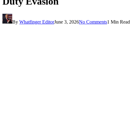
Duty Evasion
By
Whatfinger Editor
June 3, 2026
No Comments
1 Min Read