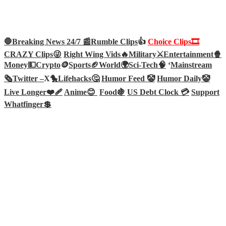
🛑Breaking News 24/7 📰
Rumble Clips
👍
Choice Clips🎞️
CRAZY Clips😜
Right Wing Vids🔥
Military⚔️
Entertainment🍿
Money💵
Crypto
🪙
Sports🏈
World🌍
Sci-Tech
🧠
‘
Mainstream
🗞️
Twitter –
X🐤
Lifehacks🤔
Humor Feed 🤡
Humor Daily🤡
Live Longer❤️‍🩹
Anime😊
Food🍇
US Debt Clock 💳
Support
Whatfinger💲