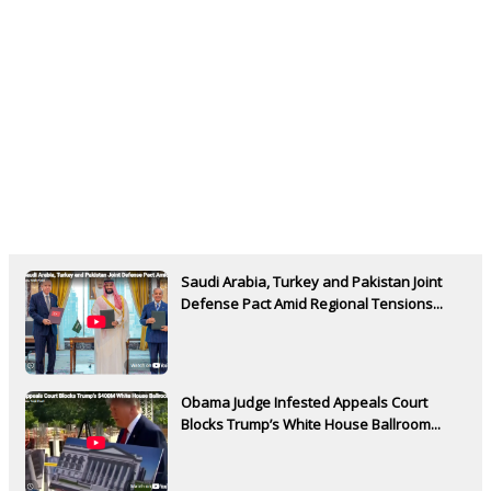
Saudi Arabia, Turkey and Pakistan Joint
Defense Pact Amid Regional Tensions...
Obama Judge Infested Appeals Court
Blocks Trump’s White House Ballroom...