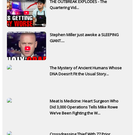
THE OUTBREAK EXPLODES - The
Quartering Vid...
Stephen Miller just awoke a SLEEPING
GIANT....
The Mystery of Ancient Humans Whose
DNA Doesn’t Fit the Usual Story...
Meat Is Medicine: Heart Surgeon Who
Did 3,000 Operations Tells Mike Rowe
We’ve Been Fighting the W...
Crossdressing Thief With 77 Prior