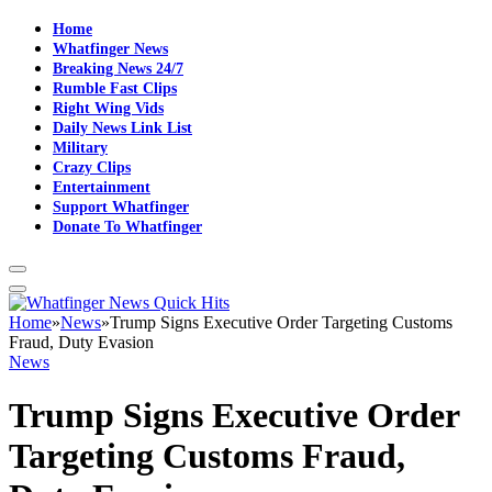
Home
Whatfinger News
Breaking News 24/7
Rumble Fast Clips
Right Wing Vids
Daily News Link List
Military
Crazy Clips
Entertainment
Support Whatfinger
Donate To Whatfinger
Home
»
News
»
Trump Signs Executive Order Targeting Customs
Fraud, Duty Evasion
News
Trump Signs Executive Order
Targeting Customs Fraud,