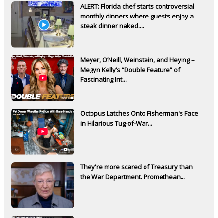
ALERT: Florida chef starts controversial
monthly dinners where guests enjoy a
steak dinner naked....
Meyer, O’Neill, Weinstein, and Heying –
Megyn Kelly’s “Double Feature” of
Fascinating Int...
Octopus Latches Onto Fisherman's Face
in Hilarious Tug-of-War...
They're more scared of Treasury than
the War Department. Promethean...