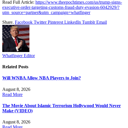
Read Full Article:
https://www.theepochtimes.com/us/trump-signs-
executive-order-targeting-customs-fraud-duty-evasion-6042929/?
utm_source=partner&utm_campaign=whatfinger
Share.
Facebook
Twitter
Pinterest
LinkedIn
Tumblr
Email
Whatfinger Editor
Related
Posts
Will WNBA Allow NBA Players to Join?
August 8, 2026
Read More
The Movie About Islamic Terrorism Hollywood Would Never
Make (VIDEO)
August 8, 2026
Read More