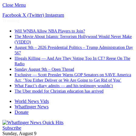
Close Menu
Facebook
X (Twitter)
Instagram
Trending
Will WNBA Allow NBA Players to Join?
The Movie About Islamic Terrorism Hollywood Would Never Make
(VIDEO)
August 9th – 2026 Presidential Politics – Trump Administration Day
567
Illegals Killing — And Are They Voting Too In CT? Reese On The
Radio
Sunday August 9th – Open Thread
Exclusive — Scott Pressler Warns GOP Senators on SAVE America
Act: ‘You Either Deliver or We Are Going to Get Rid of You’
What Fauci’s diary admits — and his testimony wouldn’t
The Uber model for Christian education has arrived
World News Vids
Whatfinger News
Donate
Subscribe
Sunday, August 9