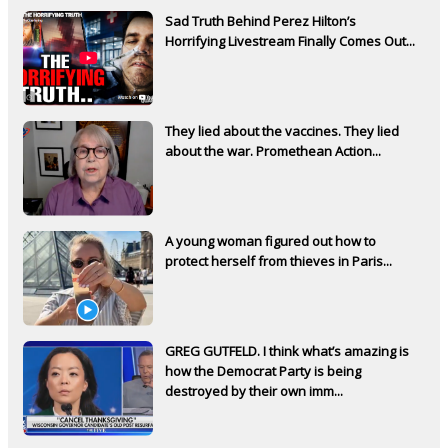
Sad Truth Behind Perez Hilton’s
Horrifying Livestream Finally Comes Out...
They lied about the vaccines. They lied
about the war. Promethean Action...
A young woman figured out how to
protect herself from thieves in Paris...
GREG GUTFELD. I think what’s amazing is
how the Democrat Party is being
destroyed by their own imm...