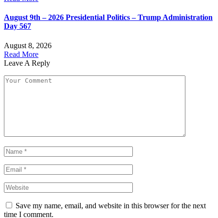
August 9th – 2026 Presidential Politics – Trump Administration
Day 567
August 8, 2026
Read More
Leave A Reply
Save my name, email, and website in this browser for the next
time I comment.