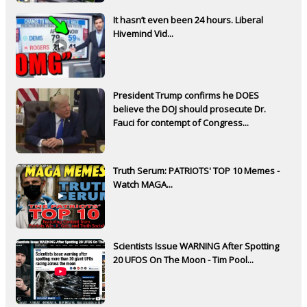
It hasn’t even been 24 hours. Liberal
Hivemind Vid...
President Trump confirms he DOES
believe the DOJ should prosecute Dr.
Fauci for contempt of Congress...
Truth Serum: PATRIOTS' TOP 10 Memes -
Watch MAGA...
Scientists Issue WARNING After Spotting
20 UFOS On The Moon - Tim Pool...