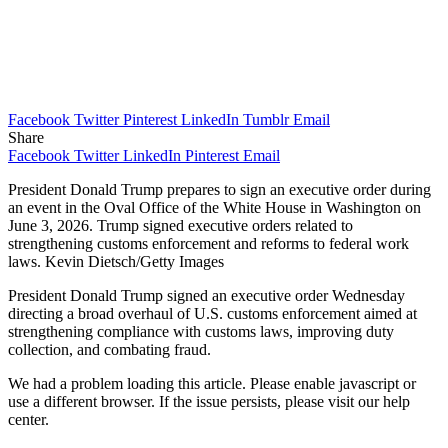
Facebook
Twitter
Pinterest
LinkedIn
Tumblr
Email
Share
Facebook
Twitter
LinkedIn
Pinterest
Email
President Donald Trump prepares to sign an executive order during
an event in the Oval Office of the White House in Washington on
June 3, 2026. Trump signed executive orders related to
strengthening customs enforcement and reforms to federal work
laws. Kevin Dietsch/Getty Images
President Donald Trump signed an executive order Wednesday
directing a broad overhaul of U.S. customs enforcement aimed at
strengthening compliance with customs laws, improving duty
collection, and combating fraud.
We had a problem loading this article. Please enable javascript or
use a different browser. If the issue persists, please visit our help
center.