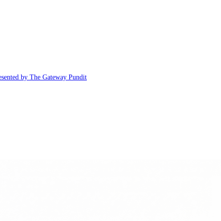
esented by The Gateway Pundit