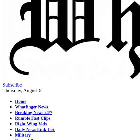
Subscribe
Thursday, August 6
Home
Whatfinger News
Breaking News 24/7
Rumble Fast Clips
Right Wing Vids
Daily News Link List
Military