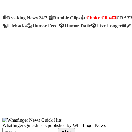
🛑Breaking News 24/7 📰
Rumble Clips
👍
Choice Clips🎞️
CRAZY 
🐤
Lifehacks🤔
Humor Feed 🤡
Humor Daily🤡
Live Longer❤️‍🩹
Whatfinger Quickhits is published by Whatfinger News
Submit