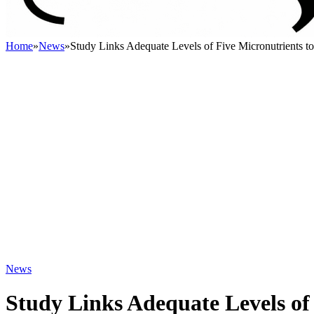
Home
»
News
»
Study Links Adequate Levels of Five Micronutrients
News
Study Links Adequate Levels of