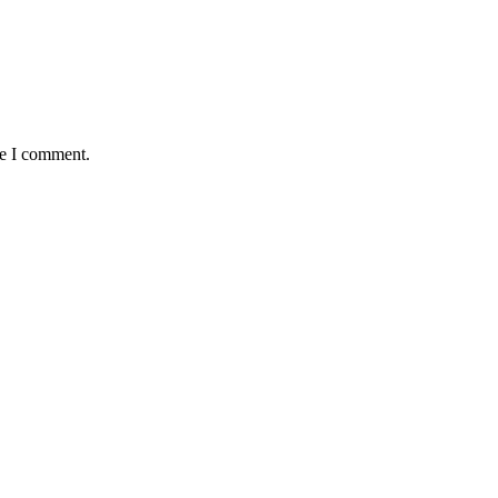
me I comment.