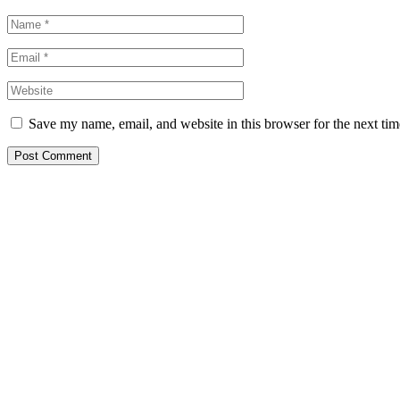
Save my name, email, and website in this browser for the next ti