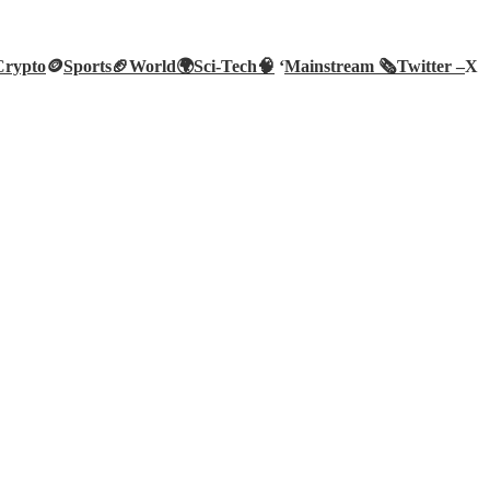
Crypto
🪙
Sports🏈
World🌍
Sci-Tech
🧠
‘
Mainstream 🗞️
Twitter –
X