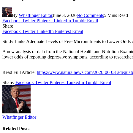
By
Whatfinger Editor
June 3, 2026
No Comments
5 Mins Read
Facebook
Twitter
Pinterest
LinkedIn
Tumblr
Email
Share
Facebook
Twitter
LinkedIn
Pinterest
Email
Study Links Adequate Levels of Five Micronutrients to Lower Odds
A new analysis of data from the National Health and Nutrition Examin
lower odds of reporting depressive symptoms, according to researcher
Read Full Article:
https://www.naturalnews.com/2026-06-03-adequate-
Share.
Facebook
Twitter
Pinterest
LinkedIn
Tumblr
Email
Whatfinger Editor
Related
Posts