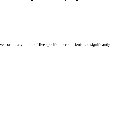
 or dietary intake of five specific micronutrients had significantly