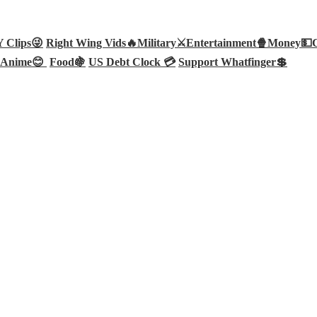
Clips😜
Right Wing Vids🔥
Military⚔️
Entertainment🍿
Money💵
Anime😊
Food🍇
US Debt Clock 💳
Support Whatfinger💲