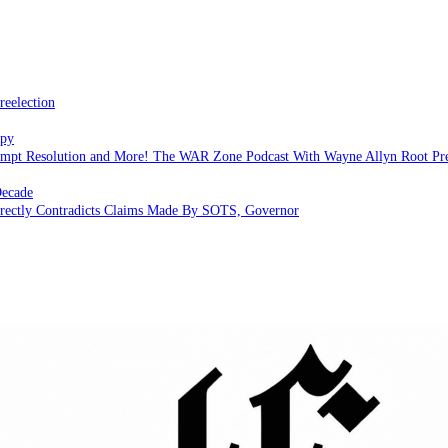
reelection
apy
empt Resolution and More! The WAR Zone Podcast With Wayne Allyn Root Pr
Decade
Directly Contradicts Claims Made By SOTS, Governor