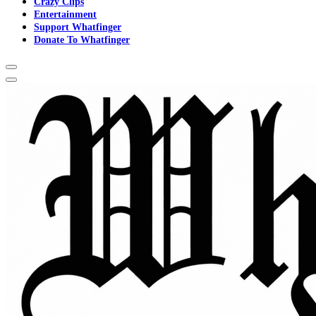
Crazy Clips
Entertainment
Support Whatfinger
Donate To Whatfinger