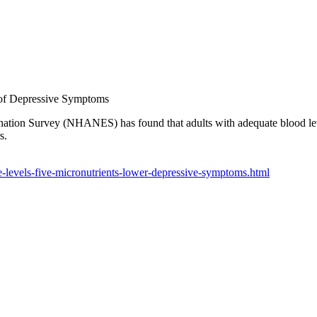
 of Depressive Symptoms
ation Survey (NHANES) has found that adults with adequate blood levels
s.
levels-five-micronutrients-lower-depressive-symptoms.html