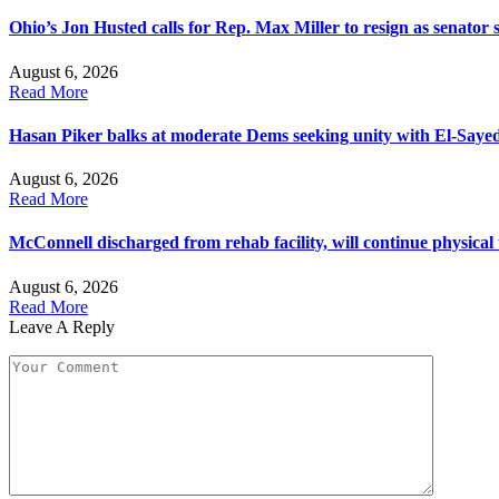
Ohio’s Jon Husted calls for Rep. Max Miller to resign as senator s
August 6, 2026
Read More
Hasan Piker balks at moderate Dems seeking unity with El-Saye
August 6, 2026
Read More
McConnell discharged from rehab facility, will continue physical
August 6, 2026
Read More
Leave A Reply