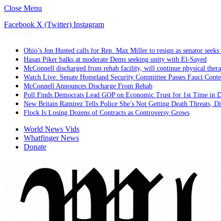
Close Menu
Facebook
X (Twitter)
Instagram
Trending
Ohio’s Jon Husted calls for Rep. Max Miller to resign as senator seeks 
Hasan Piker balks at moderate Dems seeking unity with El-Sayed
McConnell discharged from rehab facility, will continue physical ther
Watch Live: Senate Homeland Security Committee Passes Fauci Cont
McConnell Announces Discharge From Rehab
Poll Finds Democrats Lead GOP on Economic Trust for 1st Time in 
New Britain Ramirez Tells Police She’s Not Getting Death Threats, 
Flock Is Losing Dozens of Contracts as Controversy Grows
World News Vids
Whatfinger News
Donate