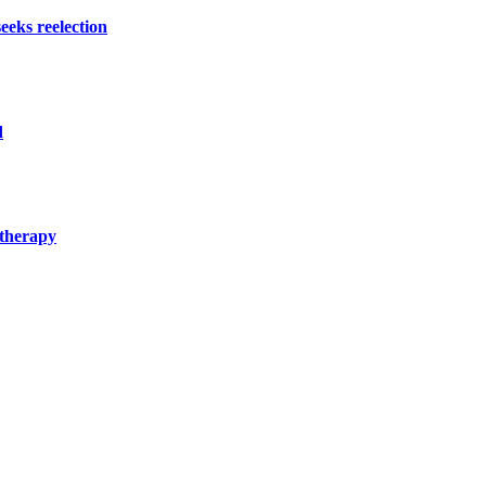
eeks reelection
d
 therapy