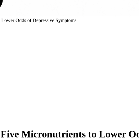
 to Lower Odds of Depressive Symptoms
 Five Micronutrients to Lower 