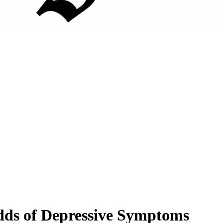
Odds of Depressive Symptoms