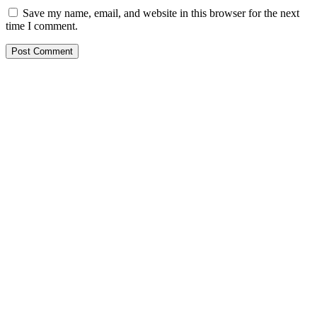
Save my name, email, and website in this browser for the next
time I comment.