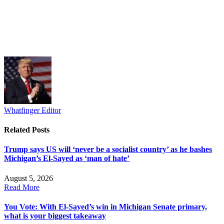
Whatfinger Editor
Related
Posts
Trump says US will ‘never be a socialist country’ as he bashes
Michigan’s El-Sayed as ‘man of hate’
August 5, 2026
Read More
You Vote: With El-Sayed’s win in Michigan Senate primary,
what is your biggest takeaway