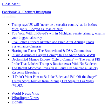
Close Menu
Facebook
X (Twitter)
Instagram
Trending
Trump says US will ‘never be a socialist country’ as he bashes
Michigan’s El-Sayed as ‘man of hate’
You Vote: With El-Sayed’s win in Michigan Senate primary, what is
your biggest takeaway
Five Police Officers Arrested and Fired After Abusing Flock
Surveillance Cameras
Hearing on Terror: The Brotherhood & DSA Communists
Russia Assembles Largest Convoy In The Arctic Since WWII
Declassified Memos Expose ‘Oxferd Comma’ — The Secret FBI
Probe That Labeled Trump A Russian Asset With No Evidence
The Recent Moroccan Invasion in Ceuta Has Spurred a Panicky
Response Elsewhere
“I Didn’t Want Him to Be Like Biden and Fall Off the Stage!” –
Trump Stops Toddler from Running Off Stage in Las Vegas
(VIDEO)
World News Vids
Whatfinger News
Donate