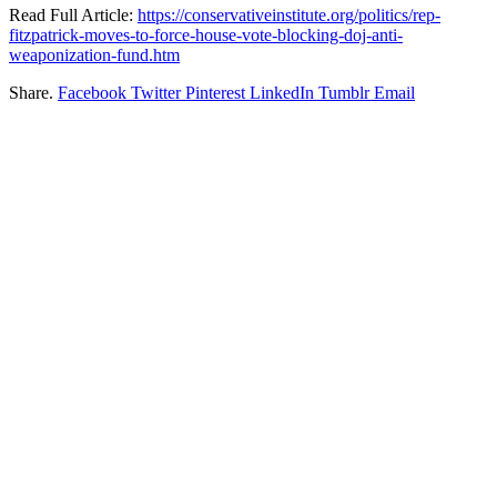
Read Full Article:
https://conservativeinstitute.org/politics/rep-
fitzpatrick-moves-to-force-house-vote-blocking-doj-anti-
weaponization-fund.htm
Share.
Facebook
Twitter
Pinterest
LinkedIn
Tumblr
Email