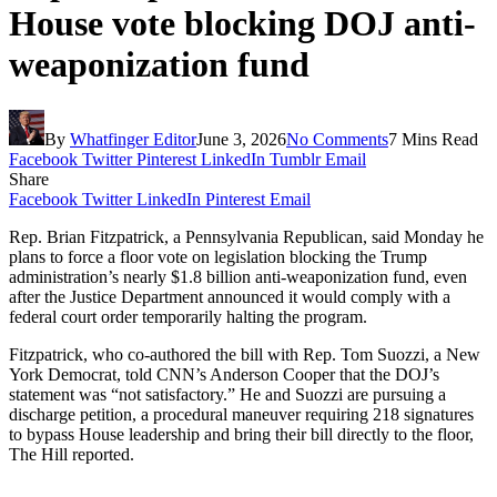
House vote blocking DOJ anti-
weaponization fund
By
Whatfinger Editor
June 3, 2026
No Comments
7 Mins Read
Facebook
Twitter
Pinterest
LinkedIn
Tumblr
Email
Share
Facebook
Twitter
LinkedIn
Pinterest
Email
Rep. Brian Fitzpatrick, a Pennsylvania Republican, said Monday he
plans to force a floor vote on legislation blocking the Trump
administration’s nearly $1.8 billion anti-weaponization fund, even
after the Justice Department announced it would comply with a
federal court order temporarily halting the program.
Fitzpatrick, who co-authored the bill with Rep. Tom Suozzi, a New
York Democrat, told CNN’s Anderson Cooper that the DOJ’s
statement was “not satisfactory.” He and Suozzi are pursuing a
discharge petition, a procedural maneuver requiring 218 signatures
to bypass House leadership and bring their bill directly to the floor,
The Hill reported.