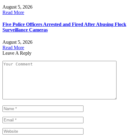
August 5, 2026
Read More
Five Police Officers Arrested and Fired After Abusing Flock
Surveillance Cameras
August 5, 2026
Read More
Leave A Reply