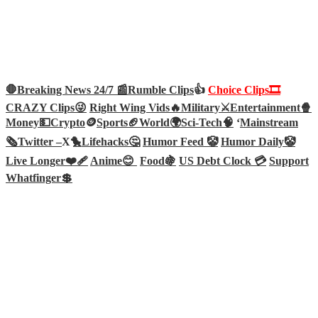
🛑Breaking News 24/7 📰
Rumble Clips
👍
Choice Clips🎞️
CRAZY Clips😜
Right Wing Vids🔥
Military⚔️
Entertainment🍿
Money💵
Crypto
🪙
Sports🏈
World🌍
Sci-Tech
🧠
‘
Mainstream
🗞️
Twitter –
X🐤
Lifehacks🤔
Humor Feed 🤡
Humor Daily🤡
Live Longer❤️‍🩹
Anime😊
Food🍇
US Debt Clock 💳
Support
Whatfinger💲