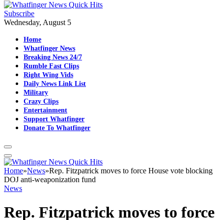
Subscribe
Wednesday, August 5
Home
Whatfinger News
Breaking News 24/7
Rumble Fast Clips
Right Wing Vids
Daily News Link List
Military
Crazy Clips
Entertainment
Support Whatfinger
Donate To Whatfinger
Home
»
News
»
Rep. Fitzpatrick moves to force House vote blocking
DOJ anti-weaponization fund
News
Rep. Fitzpatrick moves to force