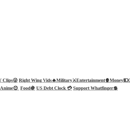
Clips😜
Right Wing Vids🔥
Military⚔️
Entertainment🍿
Money💵
Anime😊
Food🍇
US Debt Clock 💳
Support Whatfinger💲