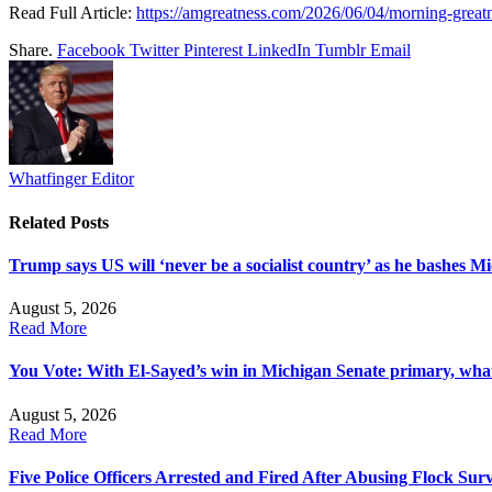
Read Full Article:
https://amgreatness.com/2026/06/04/morning-greatn
Share.
Facebook
Twitter
Pinterest
LinkedIn
Tumblr
Email
Whatfinger Editor
Related
Posts
Trump says US will ‘never be a socialist country’ as he bashes M
August 5, 2026
Read More
You Vote: With El-Sayed’s win in Michigan Senate primary, what
August 5, 2026
Read More
Five Police Officers Arrested and Fired After Abusing Flock Sur