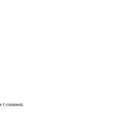
me I comment.