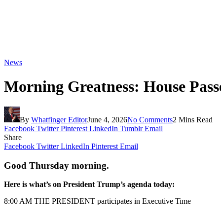
News
Morning Greatness: House Pass
By
Whatfinger Editor
June 4, 2026
No Comments
2 Mins Read
Facebook
Twitter
Pinterest
LinkedIn
Tumblr
Email
Share
Facebook
Twitter
LinkedIn
Pinterest
Email
Good Thursday morning.
Here is what’s on President Trump’s agenda today:
8:00 AM THE PRESIDENT participates in Executive Time