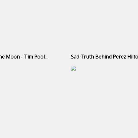
e Moon - Tim Pool...
Sad Truth Behind Perez Hilto