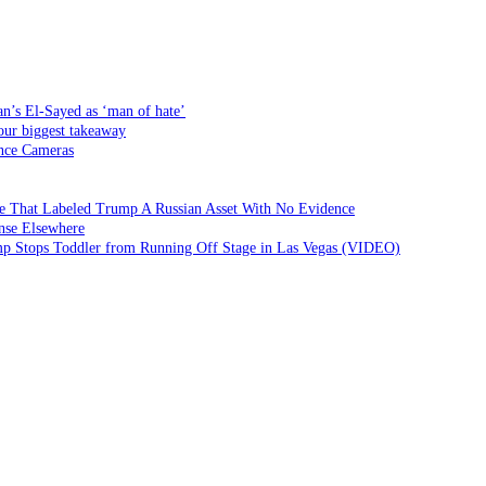
an’s El-Sayed as ‘man of hate’
our biggest takeaway
ance Cameras
 That Labeled Trump A Russian Asset With No Evidence
nse Elsewhere
ump Stops Toddler from Running Off Stage in Las Vegas (VIDEO)