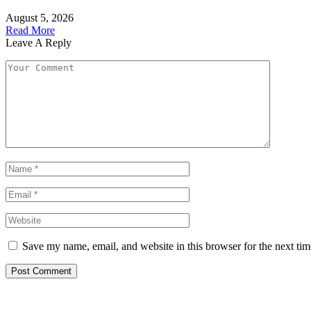
August 5, 2026
Read More
Leave A Reply
Save my name, email, and website in this browser for the next ti