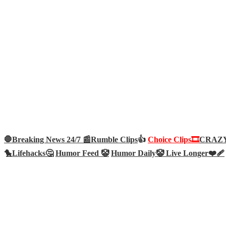
🛑Breaking News 24/7 📰
Rumble Clips
👍
Choice Clips🎞️
CRAZY 
🐤
Lifehacks🤔
Humor Feed 🤡
Humor Daily🤡
Live Longer❤️‍🩹