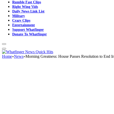
Rumble Fast Clips
Right Wing Vids
Daily News Link List
Military
Crazy Clips
Entertainment
Support Whatfinger
Donate To Whatfinger
Home
»
News
»
Morning Greatness: House Passes Resolution to End I