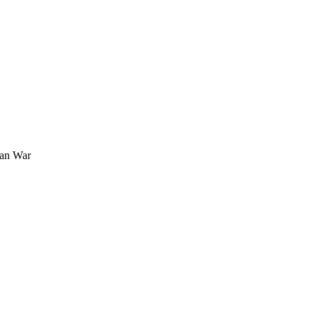
ran War