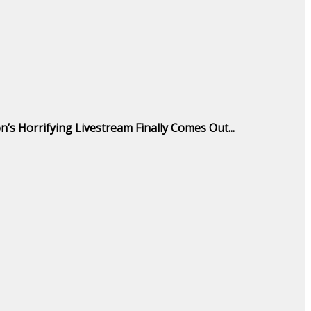
n’s Horrifying Livestream Finally Comes Out...