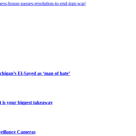
ess-house-passes-resolution-to-end-iran-war/
ichigan’s El-Sayed as ‘man of hate’
 is your biggest takeaway
veillance Cameras