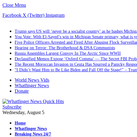
Close Menu
Facebook
X (Twitter)
Instagram
Trending
Trump says US will ‘never be a socialist country’ as he bashes Michig
You Vote: With El-Sayed’s win in Michigan Senate primary, what is y
Five Police Officers Arrested and Fired After Abusing Flock Surveill
Hearing on Terror: The Brotherhood & DSA Communists
Russia Assembles Largest Convoy In The Arctic Since WWII
Declassified Memos Expose ‘Oxferd Comma’ — The Secret FBI Probe
The Recent Moroccan Invasion in Ceuta Has Spurred a Panicky Respo
“I Didn’t Want Him to Be Like Biden and Fall Off the Stage!” – Tr
World News Vids
Whatfinger News
Donate
Subscribe
Wednesday, August 5
Home
Whatfinger News
Breaking News 24/7