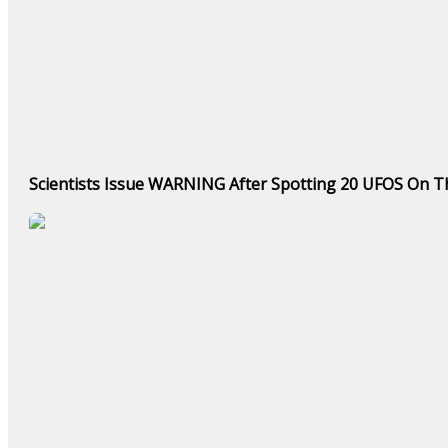
Scientists Issue WARNING After Spotting 20 UFOS On Th