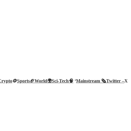
Crypto
🪙
Sports🏈
World🌍
Sci-Tech
🧠
‘
Mainstream 🗞️
Twitter –
X