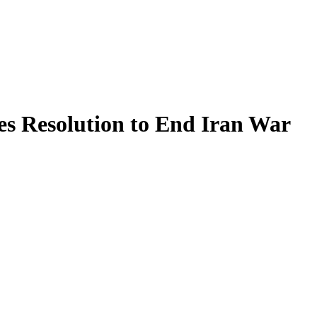
es Resolution to End Iran War