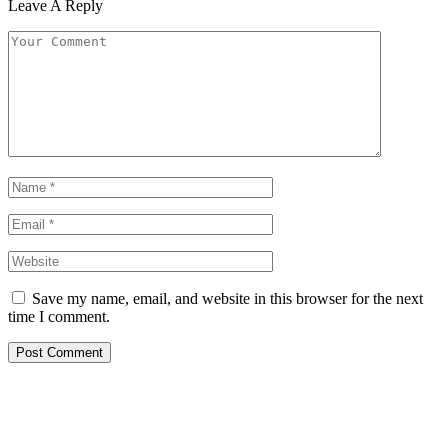
Leave A Reply
Save my name, email, and website in this browser for the next
time I comment.