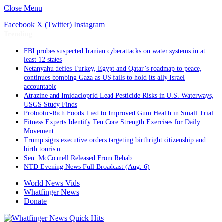
Close Menu
Facebook
X (Twitter)
Instagram
Trending
FBI probes suspected Iranian cyberattacks on water systems in at
least 12 states
Netanyahu defies Turkey, Egypt and Qatar’s roadmap to peace,
continues bombing Gaza as US fails to hold its ally Israel
accountable
Atrazine and Imidacloprid Lead Pesticide Risks in U.S. Waterways,
USGS Study Finds
Probiotic-Rich Foods Tied to Improved Gum Health in Small Trial
Fitness Experts Identify Ten Core Strength Exercises for Daily
Movement
Trump signs executive orders targeting birthright citizenship and
birth tourism
Sen. McConnell Released From Rehab
NTD Evening News Full Broadcast (Aug. 6)
World News Vids
Whatfinger News
Donate