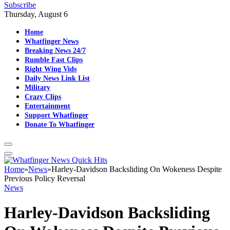
Subscribe
Thursday, August 6
Home
Whatfinger News
Breaking News 24/7
Rumble Fast Clips
Right Wing Vids
Daily News Link List
Military
Crazy Clips
Entertainment
Support Whatfinger
Donate To Whatfinger
Home
»
News
»
Harley-Davidson Backsliding On Wokeness Despite
Previous Policy Reversal
News
Harley-Davidson Backsliding