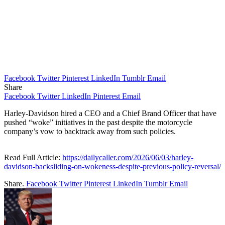
Facebook
Twitter
Pinterest
LinkedIn
Tumblr
Email
Share
Facebook
Twitter
LinkedIn
Pinterest
Email
Harley-Davidson hired a CEO and a Chief Brand Officer that have
pushed “woke” initiatives in the past despite the motorcycle
company’s vow to backtrack away from such policies.
Read Full Article:
https://dailycaller.com/2026/06/03/harley-
davidson-backsliding-on-wokeness-despite-previous-policy-reversal/
Share.
Facebook
Twitter
Pinterest
LinkedIn
Tumblr
Email