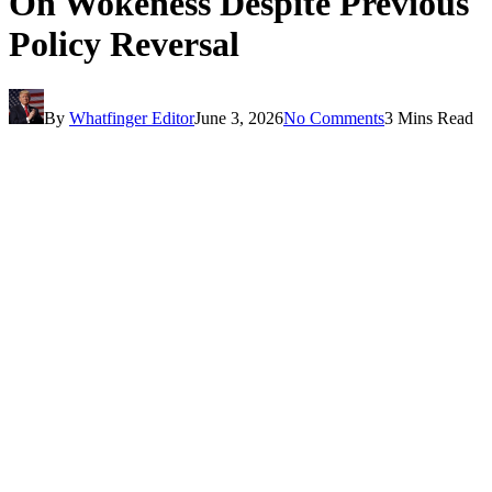
On Wokeness Despite Previous
Policy Reversal
By
Whatfinger Editor
June 3, 2026
No Comments
3 Mins Read