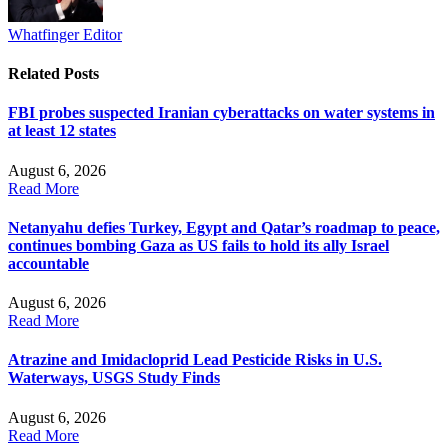
Whatfinger Editor
Related
Posts
FBI probes suspected Iranian cyberattacks on water systems in
at least 12 states
August 6, 2026
Read More
Netanyahu defies Turkey, Egypt and Qatar’s roadmap to peace,
continues bombing Gaza as US fails to hold its ally Israel
accountable
August 6, 2026
Read More
Atrazine and Imidacloprid Lead Pesticide Risks in U.S.
Waterways, USGS Study Finds
August 6, 2026
Read More