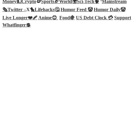
Money💵
Crypto
🪙
Sports🏈
World🌍
Sci-Tech
🧠
‘
Mainstream
🗞️
Twitter –
X🐤
Lifehacks🤔
Humor Feed 🤡
Humor Daily🤡
Live Longer❤️‍🩹
Anime😊
Food🍇
US Debt Clock 💳
Support
Whatfinger💲