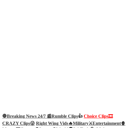
🛑Breaking News 24/7 📰
Rumble Clips
👍
Choice Clips🎞️
CRAZY Clips😜
Right Wing Vids🔥
Military⚔️
Entertainment🍿