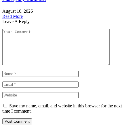
August 10, 2026
Read More
Leave A Reply
Save my name, email, and website in this browser for the next
time I comment.