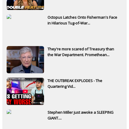
Octopus Latches Onto Fisherman's Face
in Hilarious Tug-of-War...
They're more scared of Treasury than
the War Department. Promethean...
THE OUTBREAK EXPLODES - The
Quartering Vid...
Stephen Miller just awoke a SLEEPING
GIANT....