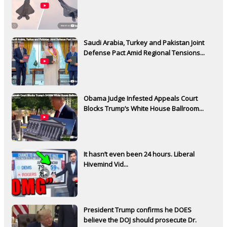
Saudi Arabia, Turkey and Pakistan Joint
Defense Pact Amid Regional Tensions...
Obama Judge Infested Appeals Court
Blocks Trump’s White House Ballroom...
It hasn’t even been 24 hours. Liberal
Hivemind Vid...
President Trump confirms he DOES
believe the DOJ should prosecute Dr.