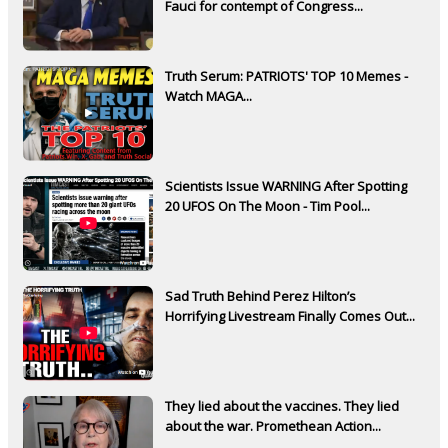
Fauci for contempt of Congress...
Truth Serum: PATRIOTS' TOP 10 Memes -
Watch MAGA...
Scientists Issue WARNING After Spotting
20 UFOS On The Moon - Tim Pool...
Sad Truth Behind Perez Hilton’s
Horrifying Livestream Finally Comes Out...
They lied about the vaccines. They lied
about the war. Promethean Action...