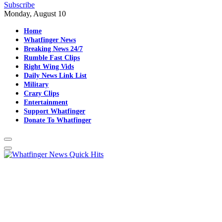
Subscribe
Monday, August 10
Home
Whatfinger News
Breaking News 24/7
Rumble Fast Clips
Right Wing Vids
Daily News Link List
Military
Crazy Clips
Entertainment
Support Whatfinger
Donate To Whatfinger