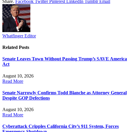
Share.
Facebook
Twitter
Pinterest
LinkedIn
Tumblr
Email
Whatfinger Editor
Related
Posts
Senate Leaves Town Without Passing Trump’s SAVE America
Act
August 10, 2026
Read More
Senate Narrowly Confirms Todd Blanche as Attorney General
Despite GOP Defections
August 10, 2026
Read More
Cyberattack Cripples California City’s 911 System, Forces
Emergency Shutdown