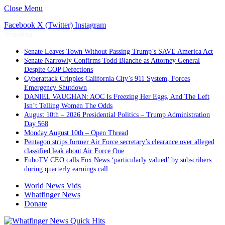
Close Menu
Facebook
X (Twitter)
Instagram
Trending
Senate Leaves Town Without Passing Trump’s SAVE America Act
Senate Narrowly Confirms Todd Blanche as Attorney General
Despite GOP Defections
Cyberattack Cripples California City’s 911 System, Forces
Emergency Shutdown
DANIEL VAUGHAN: AOC Is Freezing Her Eggs, And The Left
Isn’t Telling Women The Odds
August 10th – 2026 Presidential Politics – Trump Administration
Day 568
Monday August 10th – Open Thread
Pentagon strips former Air Force secretary’s clearance over alleged
classified leak about Air Force One
FuboTV CEO calls Fox News ‘particularly valued’ by subscribers
during quarterly earnings call
World News Vids
Whatfinger News
Donate