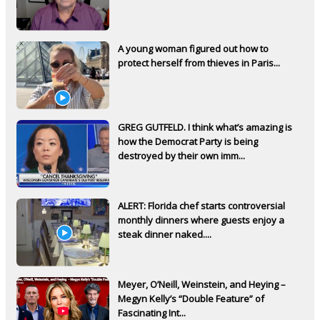
A young woman figured out how to
protect herself from thieves in Paris...
GREG GUTFELD. I think what’s amazing is
how the Democrat Party is being
destroyed by their own imm...
ALERT: Florida chef starts controversial
monthly dinners where guests enjoy a
steak dinner naked....
Meyer, O’Neill, Weinstein, and Heying –
Megyn Kelly’s “Double Feature” of
Fascinating Int...