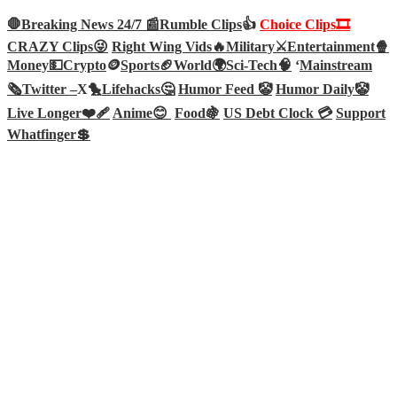
🛑Breaking News 24/7 📰
Rumble Clips
👍
Choice Clips🎞️
CRAZY Clips😜
Right Wing Vids🔥
Military⚔️
Entertainment🍿
Money💵
Crypto
🪙
Sports🏈
World🌍
Sci-Tech
🧠
‘
Mainstream
🗞️
Twitter –
X🐤
Lifehacks🤔
Humor Feed 🤡
Humor Daily🤡
Live Longer❤️‍🩹
Anime😊
Food🍇
US Debt Clock 💳
Support
Whatfinger💲