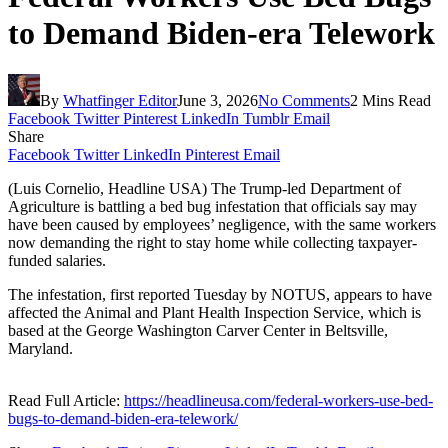
to Demand Biden-era Telework
By
Whatfinger Editor
June 3, 2026
No Comments
2 Mins Read
Facebook
Twitter
Pinterest
LinkedIn
Tumblr
Email
Share
Facebook
Twitter
LinkedIn
Pinterest
Email
(Luis Cornelio, Headline USA) The Trump-led Department of
Agriculture is battling a bed bug infestation that officials say may
have been caused by employees’ negligence, with the same workers
now demanding the right to stay home while collecting taxpayer-
funded salaries.
The infestation, first reported Tuesday by NOTUS, appears to have
affected the Animal and Plant Health Inspection Service, which is
based at the George Washington Carver Center in Beltsville,
Maryland.
Read Full Article:
https://headlineusa.com/federal-workers-use-bed-
bugs-to-demand-biden-era-telework/