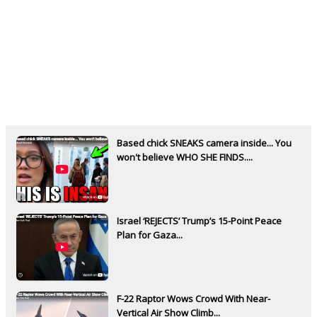
Based chick SNEAKS camera inside... You
won't believe WHO SHE FINDS....
Israel ‘REJECTS’ Trump’s 15-Point Peace
Plan for Gaza...
F-22 Raptor Wows Crowd With Near-
Vertical Air Show Climb...