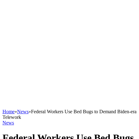
Home
»
News
»
Federal Workers Use Bed Bugs to Demand Biden-era
Telework
News
Federal Workers Use Bed Bugs