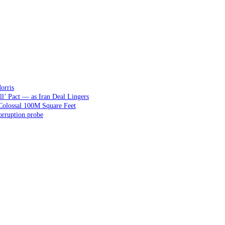
orris
ll’ Pact — as Iran Deal Lingers
Colossal 100M Square Feet
orruption probe