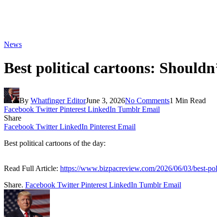
News
Best political cartoons: Shouldn
By
Whatfinger Editor
June 3, 2026
No Comments
1 Min Read
Facebook
Twitter
Pinterest
LinkedIn
Tumblr
Email
Share
Facebook
Twitter
LinkedIn
Pinterest
Email
Best political cartoons of the day:
Read Full Article:
https://www.bizpacreview.com/2026/06/03/best-pol
Share.
Facebook
Twitter
Pinterest
LinkedIn
Tumblr
Email