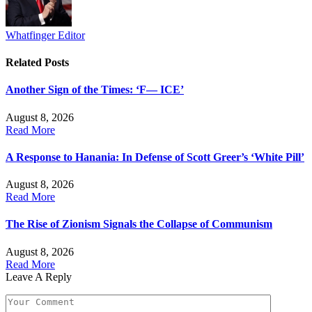
Whatfinger Editor
Related
Posts
Another Sign of the Times: ‘F— ICE’
August 8, 2026
Read More
A Response to Hanania: In Defense of Scott Greer’s ‘White Pill’
August 8, 2026
Read More
The Rise of Zionism Signals the Collapse of Communism
August 8, 2026
Read More
Leave A Reply