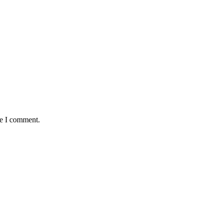
me I comment.