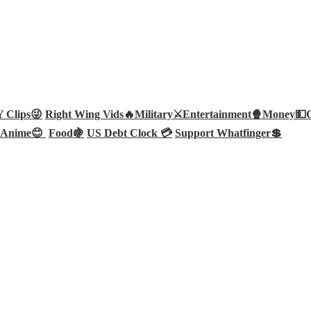
Clips😜
Right Wing Vids🔥
Military⚔️
Entertainment🍿
Money💵
Anime😊
Food🍇
US Debt Clock 💳
Support Whatfinger💲