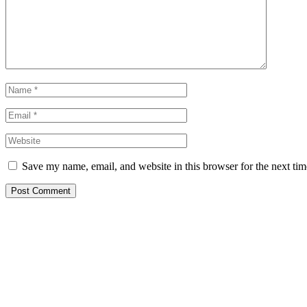
Save my name, email, and website in this browser for the next ti