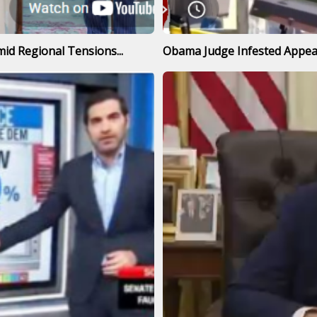
id Regional Tensions...
Obama Judge Infested Appeal