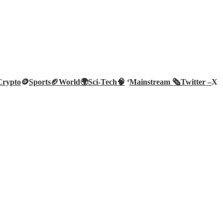
Crypto
🪙
Sports🏈
World🌍
Sci-Tech
🧠
‘
Mainstream 🗞️
Twitter –
X