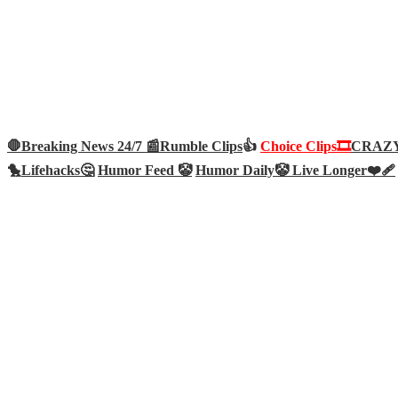
🛑Breaking News 24/7 📰
Rumble Clips
👍
Choice Clips🎞️
CRAZY 
🐤
Lifehacks🤔
Humor Feed 🤡
Humor Daily🤡
Live Longer❤️‍🩹