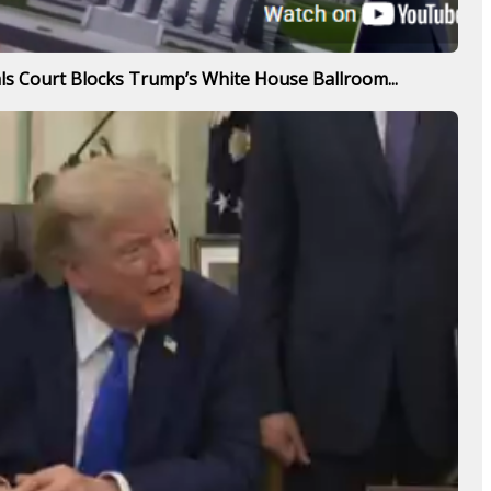
s Court Blocks Trump’s White House Ballroom...