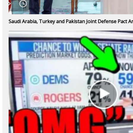
Saudi Arabia, Turkey and Pakistan Joint Defense Pact Am