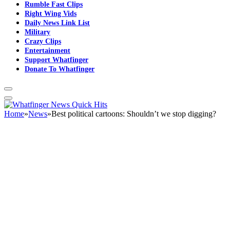
Rumble Fast Clips
Right Wing Vids
Daily News Link List
Military
Crazy Clips
Entertainment
Support Whatfinger
Donate To Whatfinger
Home
»
News
»
Best political cartoons: Shouldn’t we stop digging?