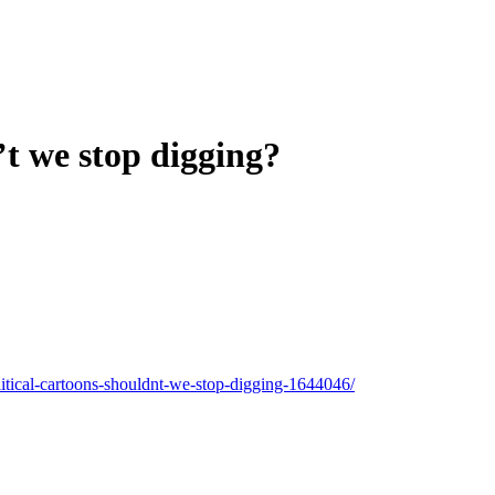
’t we stop digging?
itical-cartoons-shouldnt-we-stop-digging-1644046/