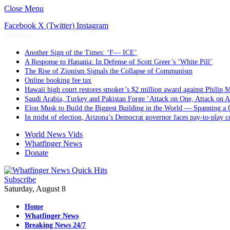
Close Menu
Facebook
X (Twitter)
Instagram
Trending
Another Sign of the Times: ‘F— ICE’
A Response to Hanania: In Defense of Scott Greer’s ‘White Pill’
The Rise of Zionism Signals the Collapse of Communism
Online booking fee tax
Hawaii high court restores smoker’s $2 million award against Philip M
Saudi Arabia, Turkey and Pakistan Forge ‘Attack on One, Attack on A
Elon Musk to Build the Biggest Building in the World — Spanning a 
In midst of election, Arizona’s Democrat governor faces pay-to-play c
World News Vids
Whatfinger News
Donate
Subscribe
Saturday, August 8
Home
Whatfinger News
Breaking News 24/7