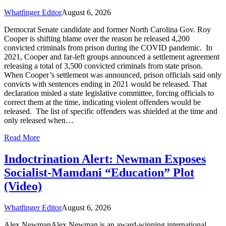
Whatfinger Editor
August 6, 2026
Democrat Senate candidate and former North Carolina Gov. Roy
Cooper is shifting blame over the reason he released 4,200
convicted criminals from prison during the COVID pandemic. In
2021, Cooper and far-left groups announced a settlement agreement
releasing a total of 3,500 convicted criminals from state prison.
When Cooper’s settlement was announced, prison officials said only
convicts with sentences ending in 2021 would be released. That
declaration misled a state legislative committee, forcing officials to
correct them at the time, indicating violent offenders would be
released. The list of specific offenders was shielded at the time and
only released when…
Read More
Indoctrination Alert: Newman Exposes
Socialist-Mamdani “Education” Plot
(Video)
Whatfinger Editor
August 6, 2026
Alex NewmanAlex Newman is an award-winning international