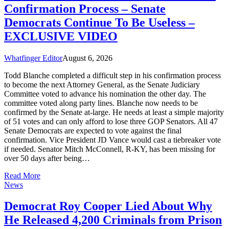
Confirmation Process – Senate
Democrats Continue To Be Useless –
EXCLUSIVE VIDEO
Whatfinger Editor
August 6, 2026
Todd Blanche completed a difficult step in his confirmation process
to become the next Attorney General, as the Senate Judiciary
Committee voted to advance his nomination the other day. The
committee voted along party lines. Blanche now needs to be
confirmed by the Senate at-large. He needs at least a simple majority
of 51 votes and can only afford to lose three GOP Senators. All 47
Senate Democrats are expected to vote against the final
confirmation. Vice President JD Vance would cast a tiebreaker vote
if needed. Senator Mitch McConnell, R-KY, has been missing for
over 50 days after being…
Read More
News
Democrat Roy Cooper Lied About Why
He Released 4,200 Criminals from Prison