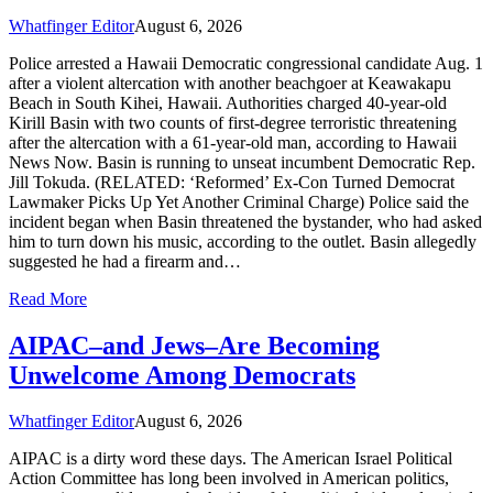
Whatfinger Editor
August 6, 2026
Police arrested a Hawaii Democratic congressional candidate Aug. 1
after a violent altercation with another beachgoer at Keawakapu
Beach in South Kihei, Hawaii. Authorities charged 40-year-old
Kirill Basin with two counts of first-degree terroristic threatening
after the altercation with a 61-year-old man, according to Hawaii
News Now. Basin is running to unseat incumbent Democratic Rep.
Jill Tokuda. (RELATED: ‘Reformed’ Ex-Con Turned Democrat
Lawmaker Picks Up Yet Another Criminal Charge) Police said the
incident began when Basin threatened the bystander, who had asked
him to turn down his music, according to the outlet. Basin allegedly
suggested he had a firearm and…
Read More
AIPAC–and Jews–Are Becoming
Unwelcome Among Democrats
Whatfinger Editor
August 6, 2026
AIPAC is a dirty word these days. The American Israel Political
Action Committee has long been involved in American politics,