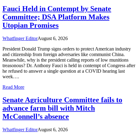
Fauci Held in Contempt by Senate
Committee; DSA Platform Makes
Utopian Promises
Whatfinger Editor
August 6, 2026
President Donald Trump signs orders to protect American industry
and citizenship from foreign adversaries like communist China.
Meanwhile, why is the president calling reports of low munitions
treasonous? Dr. Anthony Fauci is held in contempt of Congress after
he refused to answer a single question at a COVID hearing last
week….
Read More
Senate Agriculture Committee fails to
advance farm bill with Mitch
McConnell’s absence
Whatfinger Editor
August 6, 2026