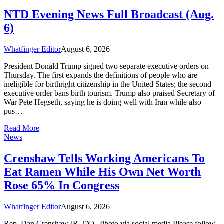
NTD Evening News Full Broadcast (Aug.
6)
Whatfinger Editor
August 6, 2026
President Donald Trump signed two separate executive orders on
Thursday. The first expands the definitions of people who are
ineligible for birthright citizenship in the United States; the second
executive order bans birth tourism. Trump also praised Secretary of
War Pete Hegseth, saying he is doing well with Iran while also
pus…
Read More
News
Crenshaw Tells Working Americans To
Eat Ramen While His Own Net Worth
Rose 65% In Congress
Whatfinger Editor
August 6, 2026
Rep. Dan Crenshaw (R-TX) | Photo via social media Please follow