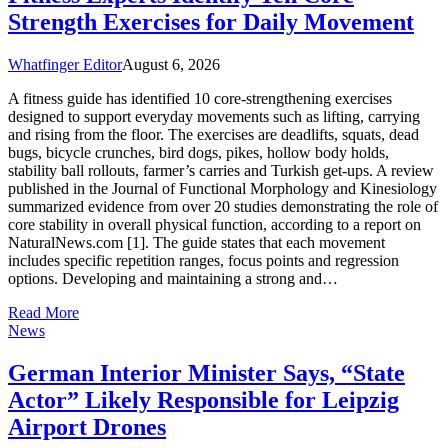
Strength Exercises for Daily Movement
Whatfinger Editor
August 6, 2026
A fitness guide has identified 10 core-strengthening exercises
designed to support everyday movements such as lifting, carrying
and rising from the floor. The exercises are deadlifts, squats, dead
bugs, bicycle crunches, bird dogs, pikes, hollow body holds,
stability ball rollouts, farmer’s carries and Turkish get-ups. A review
published in the Journal of Functional Morphology and Kinesiology
summarized evidence from over 20 studies demonstrating the role of
core stability in overall physical function, according to a report on
NaturalNews.com [1]. The guide states that each movement
includes specific repetition ranges, focus points and regression
options. Developing and maintaining a strong and…
Read More
News
German Interior Minister Says, “State
Actor” Likely Responsible for Leipzig
Airport Drones