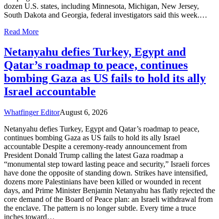
dozen U.S. states, including Minnesota, Michigan, New Jersey,
South Dakota and Georgia, federal investigators said this week.…
Read More
Netanyahu defies Turkey, Egypt and
Qatar’s roadmap to peace, continues
bombing Gaza as US fails to hold its ally
Israel accountable
Whatfinger Editor
August 6, 2026
Netanyahu defies Turkey, Egypt and Qatar’s roadmap to peace,
continues bombing Gaza as US fails to hold its ally Israel
accountable Despite a ceremony-ready announcement from
President Donald Trump calling the latest Gaza roadmap a
“monumental step toward lasting peace and security,” Israeli forces
have done the opposite of standing down. Strikes have intensified,
dozens more Palestinians have been killed or wounded in recent
days, and Prime Minister Benjamin Netanyahu has flatly rejected the
core demand of the Board of Peace plan: an Israeli withdrawal from
the enclave. The pattern is no longer subtle. Every time a truce
inches toward…