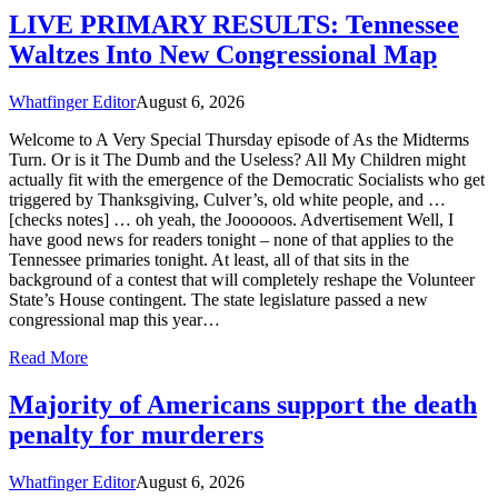
LIVE PRIMARY RESULTS: Tennessee
Waltzes Into New Congressional Map
Whatfinger Editor
August 6, 2026
Welcome to A Very Special Thursday episode of As the Midterms
Turn. Or is it The Dumb and the Useless? All My Children might
actually fit with the emergence of the Democratic Socialists who get
triggered by Thanksgiving, Culver’s, old white people, and …
[checks notes] … oh yeah, the Joooooos. Advertisement Well, I
have good news for readers tonight – none of that applies to the
Tennessee primaries tonight. At least, all of that sits in the
background of a contest that will completely reshape the Volunteer
State’s House contingent. The state legislature passed a new
congressional map this year…
Read More
Majority of Americans support the death
penalty for murderers
Whatfinger Editor
August 6, 2026