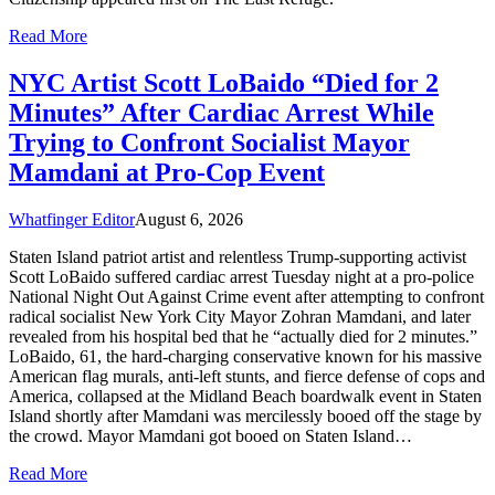
Read More
NYC Artist Scott LoBaido “Died for 2
Minutes” After Cardiac Arrest While
Trying to Confront Socialist Mayor
Mamdani at Pro-Cop Event
Whatfinger Editor
August 6, 2026
Staten Island patriot artist and relentless Trump-supporting activist
Scott LoBaido suffered cardiac arrest Tuesday night at a pro-police
National Night Out Against Crime event after attempting to confront
radical socialist New York City Mayor Zohran Mamdani, and later
revealed from his hospital bed that he “actually died for 2 minutes.”
LoBaido, 61, the hard-charging conservative known for his massive
American flag murals, anti-left stunts, and fierce defense of cops and
America, collapsed at the Midland Beach boardwalk event in Staten
Island shortly after Mamdani was mercilessly booed off the stage by
the crowd. Mayor Mamdani got booed on Staten Island…
Read More