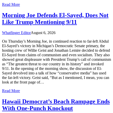
Read More
Morning Joe Defends El-Sayed, Does Not
Like Trump Mentioning 9/11
Whatfinger Editor
August 6, 2026
On Thursday’s Morning Joe, in continued reaction to far-left Abdul
El-Sayed’s victory in Michigan’s Democratic Senate primary, the
hosting crew of Willie Geist and Jonathan Lemire decided to defend
El-Sayed from claims of communism and even socialism. They also
showed great displeasure with President Trump’s call of communism
as “The greatest threat to our country in its history” and invoked
9/11. In the opening of the morning show, the discussion of El-
Sayed devolved into a talk of how “conservative media” has used
the far-left victory. Geist said, “But as I mentioned, I mean, you can
look at the front page of…
Read More
Hawaii Democrat’s Beach Rampage Ends
With One-Punch Knockout