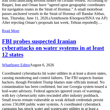
Iran from launching terrorist strikes on civilian vessels. According to
Baqaei, Iran and Oman have “agreed upon geographic coordinates
for navigation routes in the Strait of Hormuz.” A small motorboat
passes anchored vessels in the Strait of Hormuz off Bandar Abbas,
Iran, Thursday, June 11, 2026.(Amirhosein Khorgooi/ISNA via AP)
After rejecting Oman’s proposals last week, Tehran reportedly…
Read More
FBI probes suspected Iranian
cyberattacks on water systems in at least
12 states
Whatfinger Editor
August 6, 2026
Coordinated cyberattacks hit water utilities in at least a dozen states,
causing monitoring and control failures. The FBI suspects Iranian
hackers, though President Trump blames state officials instead. No
contamination has been confirmed, but one Georgia system issued a
boil-water advisory. Federal agencies ignored years of warnings,
with key cybersecurity rules rescinded after industry pushback.
Small towns remain vulnerable as weak default credentials persist
across 150,000 public water systems. A coordinated cyberattack
campaign has struck water and wastewater utilities in at least a