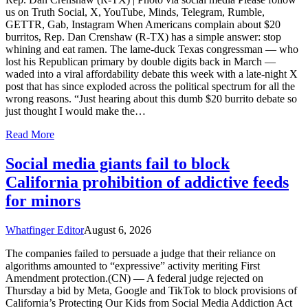
us on Truth Social, X, YouTube, Minds, Telegram, Rumble,
GETTR, Gab, Instagram When Americans complain about $20
burritos, Rep. Dan Crenshaw (R-TX) has a simple answer: stop
whining and eat ramen. The lame-duck Texas congressman — who
lost his Republican primary by double digits back in March —
waded into a viral affordability debate this week with a late-night X
post that has since exploded across the political spectrum for all the
wrong reasons. “Just hearing about this dumb $20 burrito debate so
just thought I would make the…
Read More
Social media giants fail to block
California prohibition of addictive feeds
for minors
Whatfinger Editor
August 6, 2026
The companies failed to persuade a judge that their reliance on
algorithms amounted to “expressive” activity meriting First
Amendment protection.(CN) — A federal judge rejected on
Thursday a bid by Meta, Google and TikTok to block provisions of
California’s Protecting Our Kids from Social Media Addiction Act