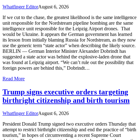
Whatfinger Editor
August 6, 2026
If we cut to the chase, the greatest likelihood is the same intelligence
unit responsible for the Nordstream pipeline bombing are the same
intelligence unit responsible for the Leipzig Airport drones. That
would be Ukraine. It appears the German government has learned
its lesson from initially blaming Russia for Nordstream, as they now
use the generic term “state actor” when describing the likely source.
BERLIN — German Interior Minister Alexander Dobrindt has
suggested a state actor was behind the explosive-laden drone that
was found at Leipzig airport. “We can’t rule out the possibility that
foreign powers are behind this,” Dobrindt…
Read More
Trump signs executive orders targeting
birthright citizenship and birth tourism
Whatfinger Editor
August 6, 2026
President Donald Trump signed two executive orders Thursday that
attempt to restrict birthright citizenship and end the practice of “birth
tourism,” in hopes of circumventing a recent Supreme Court