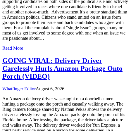
supporting candidates on both sides of the political aisle and actively
getting involved in races where one candidate is friendly to Israel
and another not-so-much. Advertisement It’s a pretty standard thing
in American politics. Citizens who stand united on an issue form
groups to promote their issue and back candidates who agree with
them. For all the complaints about “single issue” groups, many or
most of us get involved to some degree with one when an issue we
are passionate about…
Read More
GOING VIRAL: Delivery Driver
Carelessly Hurls Amazon Package Onto
Porch (VIDEO)
Whatfinger Editor
August 6, 2026
An Amazon delivery driver was caught on a doorbell camera
hurling a package onto the porch and casually walking away. The
Ring camera footage shared by Nathan Pekas shows the delivery
driver carelessly tossing the Amazon package onto the porch of his
Florida home. After tossing the package, the driver takes a picture
and walks away. The delivery driver worked for Yun Express, a
third-party service used by Amazon for some deliveries. In a