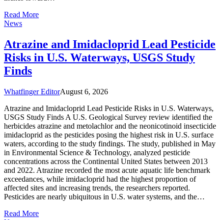
Read More
News
Atrazine and Imidacloprid Lead Pesticide
Risks in U.S. Waterways, USGS Study
Finds
Whatfinger Editor
August 6, 2026
Atrazine and Imidacloprid Lead Pesticide Risks in U.S. Waterways,
USGS Study Finds A U.S. Geological Survey review identified the
herbicides atrazine and metolachlor and the neonicotinoid insecticide
imidacloprid as the pesticides posing the highest risk in U.S. surface
waters, according to the study findings. The study, published in May
in Environmental Science & Technology, analyzed pesticide
concentrations across the Continental United States between 2013
and 2022. Atrazine recorded the most acute aquatic life benchmark
exceedances, while imidacloprid had the highest proportion of
affected sites and increasing trends, the researchers reported.
Pesticides are nearly ubiquitous in U.S. water systems, and the…
Read More