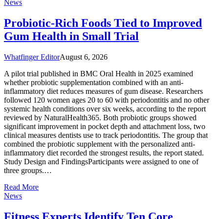
News
Probiotic-Rich Foods Tied to Improved
Gum Health in Small Trial
Whatfinger Editor
August 6, 2026
A pilot trial published in BMC Oral Health in 2025 examined
whether probiotic supplementation combined with an anti-
inflammatory diet reduces measures of gum disease. Researchers
followed 120 women ages 20 to 60 with periodontitis and no other
systemic health conditions over six weeks, according to the report
reviewed by NaturalHealth365. Both probiotic groups showed
significant improvement in pocket depth and attachment loss, two
clinical measures dentists use to track periodontitis. The group that
combined the probiotic supplement with the personalized anti-
inflammatory diet recorded the strongest results, the report stated.
Study Design and FindingsParticipants were assigned to one of
three groups.…
Read More
News
Fitness Experts Identify Ten Core