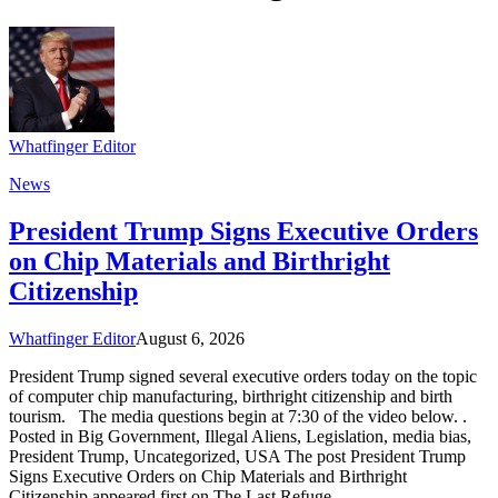
Whatfinger Editor
News
President Trump Signs Executive Orders
on Chip Materials and Birthright
Citizenship
Whatfinger Editor
August 6, 2026
President Trump signed several executive orders today on the topic
of computer chip manufacturing, birthright citizenship and birth
tourism. The media questions begin at 7:30 of the video below. .
Posted in Big Government, Illegal Aliens, Legislation, media bias,
President Trump, Uncategorized, USA The post President Trump
Signs Executive Orders on Chip Materials and Birthright
Citizenship appeared first on The Last Refuge.