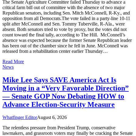
The Senate Agriculture Committee failed Thursday to advance a
critical farm bill out of committee with the absence of two major
Republican senators, including Sen. Mitch McConnell, R-Ky., and
opposition from all Democrats.The vote failed in a party-line 10-11
split after McConnell and Sen. Tommy Tuberville, R-Ala., were
absent. Both senators tried to vote by proxy, but the votes did not
count toward the final tally, according to The Hill. McConnell’s
absence was expected because the former Senate Republican leader
has been out of the chamber since he fell in June. McConnell was
released from a rehabilitation center earlier Thursday…
Read More
News
Mike Lee Says SAVE America Act Is
Moving in a “Very Favorable Direction”
— Senate GOP Now Debating HOW to
Advance Election-Security Measure
Whatfinger Editor
August 6, 2026
The relentless pressure from President Trump, conservative
lawmakers, and grassroots voters may finally be cracking the Senate