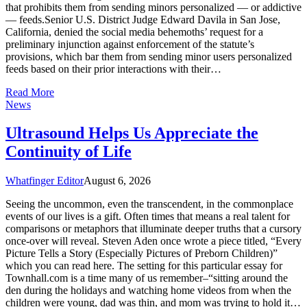
that prohibits them from sending minors personalized — or addictive
— feeds.Senior U.S. District Judge Edward Davila in San Jose,
California, denied the social media behemoths’ request for a
preliminary injunction against enforcement of the statute’s
provisions, which bar them from sending minor users personalized
feeds based on their prior interactions with their…
Read More
News
Ultrasound Helps Us Appreciate the
Continuity of Life
Whatfinger Editor
August 6, 2026
Seeing the uncommon, even the transcendent, in the commonplace
events of our lives is a gift. Often times that means a real talent for
comparisons or metaphors that illuminate deeper truths that a cursory
once-over will reveal. Steven Aden once wrote a piece titled, “Every
Picture Tells a Story (Especially Pictures of Preborn Children)”
which you can read here. The setting for this particular essay for
Townhall.com is a time many of us remember–“sitting around the
den during the holidays and watching home videos from when the
children were young, dad was thin, and mom was trying to hold it…