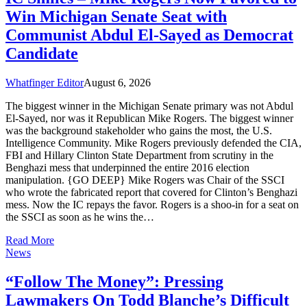
Win Michigan Senate Seat with
Communist Abdul El-Sayed as Democrat
Candidate
Whatfinger Editor
August 6, 2026
The biggest winner in the Michigan Senate primary was not Abdul
El-Sayed, nor was it Republican Mike Rogers. The biggest winner
was the background stakeholder who gains the most, the U.S.
Intelligence Community. Mike Rogers previously defended the CIA,
FBI and Hillary Clinton State Department from scrutiny in the
Benghazi mess that underpinned the entire 2016 election
manipulation. {GO DEEP} Mike Rogers was Chair of the SSCI
who wrote the fabricated report that covered for Clinton’s Benghazi
mess. Now the IC repays the favor. Rogers is a shoo-in for a seat on
the SSCI as soon as he wins the…
Read More
News
“Follow The Money”: Pressing
Lawmakers On Todd Blanche’s Difficult