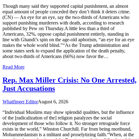
Though many said they supported capital punishment, an almost
equal amount of people conceded they don’t think it deters crime.
(CN) — An eye for an eye, say the two-thirds of Americans who
support punishing murderers with death, according to research
published by Pew on Thursday.A little less than a third of
Americans, 32%, oppose capital punishment entirely, standing in
line with Ghandi’s spin on the age-old aphorism, “an eye for an eye
makes the whole world blind.”“As the Trump administration and
some states seek to expand the application of the death penalty,
about two-thirds of Americans (66%) now favor the…
Read More
Rep. Max Miller Crisis: No One Arrested,
Just Accusations
Whatfinger Editor
August 6, 2026
“Individual Muslims may show splendid qualities, but the influence
of the [radicalization of the] religion paralyzes the social
development of those who follow it. No stronger retrograde force
exists in the world,” Winston Churchill. Far from being moribund,
Mohammedanism is a militant and proselytizing faith.“When, at the