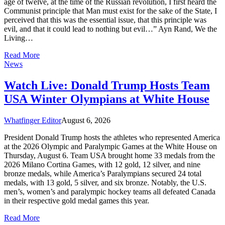
age of twelve, at the time of the Russian revolution, I first heard the
Communist principle that Man must exist for the sake of the State, I
perceived that this was the essential issue, that this principle was
evil, and that it could lead to nothing but evil…” Ayn Rand, We the
Living…
Read More
News
Watch Live: Donald Trump Hosts Team
USA Winter Olympians at White House
Whatfinger Editor
August 6, 2026
President Donald Trump hosts the athletes who represented America
at the 2026 Olympic and Paralympic Games at the White House on
Thursday, August 6. Team USA brought home 33 medals from the
2026 Milano Cortina Games, with 12 gold, 12 silver, and nine
bronze medals, while America’s Paralympians secured 24 total
medals, with 13 gold, 5 silver, and six bronze. Notably, the U.S.
men’s, women’s and paralympic hockey teams all defeated Canada
in their respective gold medal games this year.
Read More