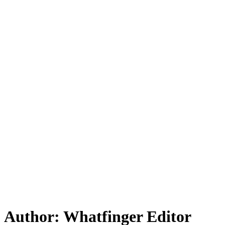
Author:
Whatfinger Editor