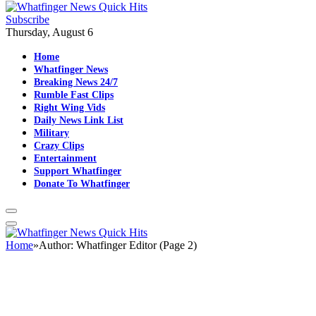
Subscribe
Thursday, August 6
Home
Whatfinger News
Breaking News 24/7
Rumble Fast Clips
Right Wing Vids
Daily News Link List
Military
Crazy Clips
Entertainment
Support Whatfinger
Donate To Whatfinger
Home
»
Author: Whatfinger Editor (Page 2)