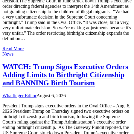
decision.The Supreme Court in June struck down Trump’s executive
order directing federal agencies to interpret the 14th Amendment as
not granting citizenship to the children of illegal migrants. “We had
a very unfortunate decision in the Supreme Court concerning
birthright,” Trump said in the Oval Office. “It was close, but a very,
very unfortunate decision. So we’re making adjustments because it’s
very unfair.” The order restricting birthright citizenship expands the
definition…
Read More
News
WATCH: Trump Signs Executive Orders
Adding Limits to Birthright Citizenship
and BANNING Birth Tourism
Whatfinger Editor
August 6, 2026
President Trump signs executive orders in the Oval Office – Aug. 6,
2026 President Trump on Thursday signed two executive orders on
birthright citizenship and birth tourism, following the Supreme
Court’s ruling against the Trump Administration’s executive order
ending birthright citizenship. As The Gateway Pundit reported, the
US Supreme Court struck down President Trump’s executive order