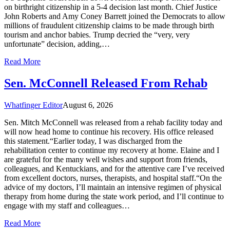
on birthright citizenship in a 5-4 decision last month. Chief Justice
John Roberts and Amy Coney Barrett joined the Democrats to allow
millions of fraudulent citizenship claims to be made through birth
tourism and anchor babies. Trump decried the “very, very
unfortunate” decision, adding,…
Read More
Sen. McConnell Released From Rehab
Whatfinger Editor
August 6, 2026
Sen. Mitch McConnell was released from a rehab facility today and
will now head home to continue his recovery. His office released
this statement.“Earlier today, I was discharged from the
rehabilitation center to continue my recovery at home. Elaine and I
are grateful for the many well wishes and support from friends,
colleagues, and Kentuckians, and for the attentive care I’ve received
from excellent doctors, nurses, therapists, and hospital staff.“On the
advice of my doctors, I’ll maintain an intensive regimen of physical
therapy from home during the state work period, and I’ll continue to
engage with my staff and colleagues…
Read More