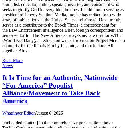
journalist, educator, author, speaker, investor, and consultant who
seeks to glorify God in everything he does. In addition to serving as
president of Liberty Sentinel Media, Inc, he has written for a wide
array of publications in the United States and abroad. He currently
serves as a contributor to the Epoch Times, a correspondent for
the Law Enforcement Intelligence Brief, foreign correspondent and
senior editor for The New American magazine, a writer for WND
(World Net Daily), an education writer for FreedomProject Media, a
columnist for the Illinois Family Institute, and much more. All
together, Alex…
Read More
News
It Is Time for an Authentic, Nationwide
“For America” Populist
Alliance/Movement to Take Back
America
Whatfinger Editor
August 6, 2026
[embedded content] In the comprehensive presentation above,
Tucker Carlson perceptively outlines the reasons and rationale for