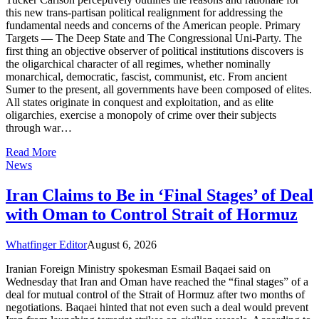
this new trans-partisan political realignment for addressing the
fundamental needs and concerns of the American people. Primary
Targets — The Deep State and The Congressional Uni-Party. The
first thing an objective observer of political institutions discovers is
the oligarchical character of all regimes, whether nominally
monarchical, democratic, fascist, communist, etc. From ancient
Sumer to the present, all governments have been composed of elites.
All states originate in conquest and exploitation, and as elite
oligarchies, exercise a monopoly of crime over their subjects
through war…
Read More
News
Iran Claims to Be in ‘Final Stages’ of Deal
with Oman to Control Strait of Hormuz
Whatfinger Editor
August 6, 2026
Iranian Foreign Ministry spokesman Esmail Baqaei said on
Wednesday that Iran and Oman have reached the “final stages” of a
deal for mutual control of the Strait of Hormuz after two months of
negotiations. Baqaei hinted that not even such a deal would prevent