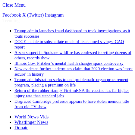
Close Menu
Facebook
X (Twitter)
Instagram
Trending
Trump admin launches fraud dashboard to track investigations, as it
touts successes
DOGE unable to substantiate much of its claimed savings: GAO
report
Arson suspect in Spokane wildfire has confessed to setting dozens of
others, records show
Illinois Gov. Pritzker’s mental health changes spark controversy
New evidence further undermines claim that 2020 election was ‘most
secure’ in history
Trump administration seeks to end problematic organ procurement
program, placing a premium on life
Return of the rubber stamp? First mRNA flu vaccine has far higher
injury rate than standard jabs
Disgraced Cambridge professor appears to have stolen memoir title
from old TV show
World News Vids
Whatfinger News
Donate