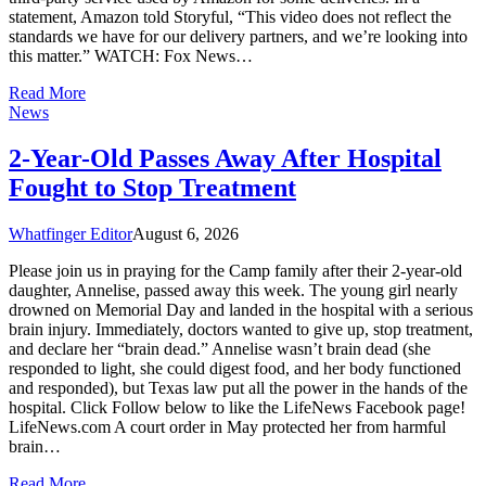
statement, Amazon told Storyful, “This video does not reflect the
standards we have for our delivery partners, and we’re looking into
this matter.” WATCH: Fox News…
Read More
News
2-Year-Old Passes Away After Hospital
Fought to Stop Treatment
Whatfinger Editor
August 6, 2026
Please join us in praying for the Camp family after their 2-year-old
daughter, Annelise, passed away this week. The young girl nearly
drowned on Memorial Day and landed in the hospital with a serious
brain injury. Immediately, doctors wanted to give up, stop treatment,
and declare her “brain dead.” Annelise wasn’t brain dead (she
responded to light, she could digest food, and her body functioned
and responded), but Texas law put all the power in the hands of the
hospital. Click Follow below to like the LifeNews Facebook page!
LifeNews.com A court order in May protected her from harmful
brain…
Read More