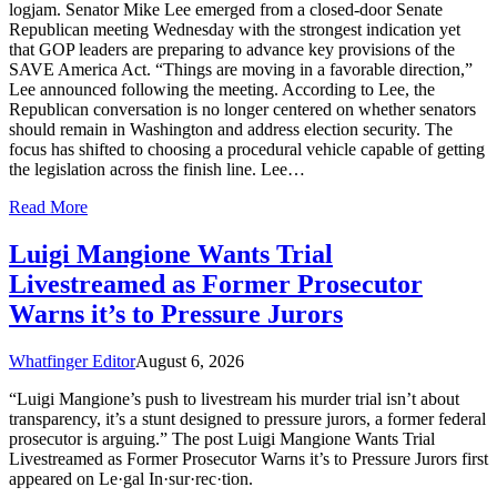
logjam. Senator Mike Lee emerged from a closed-door Senate
Republican meeting Wednesday with the strongest indication yet
that GOP leaders are preparing to advance key provisions of the
SAVE America Act. “Things are moving in a favorable direction,”
Lee announced following the meeting. According to Lee, the
Republican conversation is no longer centered on whether senators
should remain in Washington and address election security. The
focus has shifted to choosing a procedural vehicle capable of getting
the legislation across the finish line. Lee…
Read More
Luigi Mangione Wants Trial
Livestreamed as Former Prosecutor
Warns it’s to Pressure Jurors
Whatfinger Editor
August 6, 2026
“Luigi Mangione’s push to livestream his murder trial isn’t about
transparency, it’s a stunt designed to pressure jurors, a former federal
prosecutor is arguing.” The post Luigi Mangione Wants Trial
Livestreamed as Former Prosecutor Warns it’s to Pressure Jurors first
appeared on Le·gal In·sur·rec·tion.