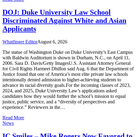
DOJ: Duke University Law School
Discriminated Against White and Asian
Applicants
Whatfinger Editor
August 6, 2026
The statue of Washington Duke on Duke University’s East Campus
with Baldwin Auditorium is shown in Durham, N.C., on April 11,
2006. Sara D. Davis/Getty ImagesU.S. Assistant Attorney General
for Civil Rights Harmeet Dhillon said Aug. 6 that the Department of
Justice found that one of America’s most elite private law schools
intentionally denied admission to higher-achieving students to
advance its racial diversity goals.For the incoming classes of 2023,
2024, and 2025, Duke University Law’s applications asked
candidates how they would further the school’s mission to equal
justice, public service, and a “diversity of perspectives and
experience.” Reviewers in the…
Read More
News
IC Smiles – Mike Rogers Now Favored to