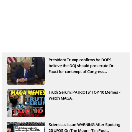
President Trump confirms he DOES
believe the DOJ should prosecute Dr.
Fauci for contempt of Congress...
Truth Serum: PATRIOTS' TOP 10 Memes -
Watch MAGA...
Scientists Issue WARNING After Spotting
20 UFOS On The Moon - Tim Pool...