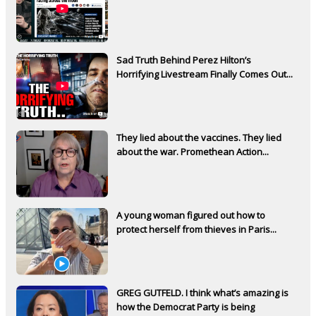
Sad Truth Behind Perez Hilton’s
Horrifying Livestream Finally Comes Out...
They lied about the vaccines. They lied
about the war. Promethean Action...
A young woman figured out how to
protect herself from thieves in Paris...
GREG GUTFELD. I think what’s amazing is
how the Democrat Party is being