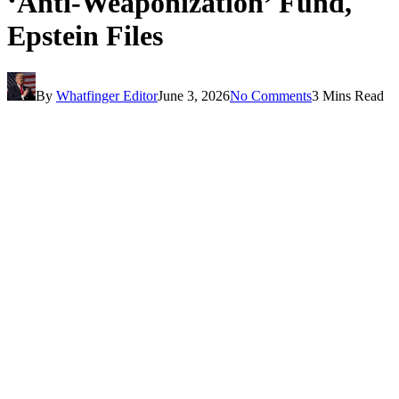
‘Anti-Weaponization’ Fund,
Epstein Files
By
Whatfinger Editor
June 3, 2026
No Comments
3 Mins Read