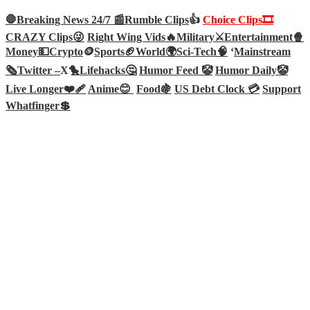
🛑Breaking News 24/7 📰
Rumble Clips
👍
Choice Clips🎞️
CRAZY Clips😜
Right Wing Vids🔥
Military⚔️
Entertainment🍿
Money💵
Crypto
🪙
Sports🏈
World🌍
Sci-Tech
🧠
‘
Mainstream
🗞️
Twitter –
X🐤
Lifehacks🤔
Humor Feed 🤡
Humor Daily🤡
Live Longer❤️‍🩹
Anime😊
Food🍇
US Debt Clock 💳
Support
Whatfinger💲