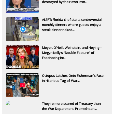
destroyed by their own imm...
ALERT: Florida chef starts controversial
monthly dinners where guests enjoy a
steak dinner naked....
Meyer, O’Neill, Weinstein, and Heying –
Megyn Kelly’s “Double Feature” of
Fascinating Int...
Octopus Latches Onto Fisherman's Face
in Hilarious Tug-of-War...
They're more scared of Treasury than
the War Department. Promethean...