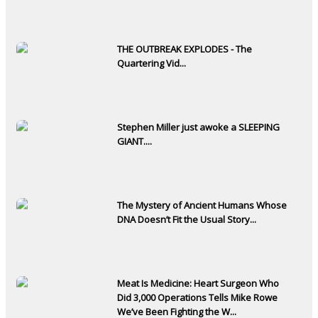
THE OUTBREAK EXPLODES - The
Quartering Vid...
Stephen Miller just awoke a SLEEPING
GIANT....
The Mystery of Ancient Humans Whose
DNA Doesn’t Fit the Usual Story...
Meat Is Medicine: Heart Surgeon Who
Did 3,000 Operations Tells Mike Rowe
We’ve Been Fighting the W...