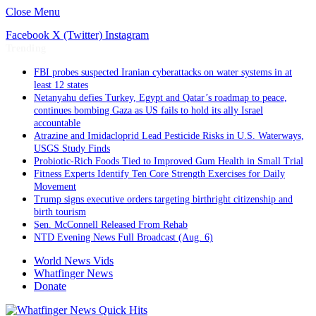
Close Menu
Facebook
X (Twitter)
Instagram
Trending
FBI probes suspected Iranian cyberattacks on water systems in at
least 12 states
Netanyahu defies Turkey, Egypt and Qatar’s roadmap to peace,
continues bombing Gaza as US fails to hold its ally Israel
accountable
Atrazine and Imidacloprid Lead Pesticide Risks in U.S. Waterways,
USGS Study Finds
Probiotic-Rich Foods Tied to Improved Gum Health in Small Trial
Fitness Experts Identify Ten Core Strength Exercises for Daily
Movement
Trump signs executive orders targeting birthright citizenship and
birth tourism
Sen. McConnell Released From Rehab
NTD Evening News Full Broadcast (Aug. 6)
World News Vids
Whatfinger News
Donate