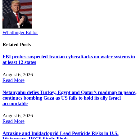
Whatfinger Editor
Related
Posts
FBI probes suspected Iranian cyberattacks on water systems in
at least 12 states
August 6, 2026
Read More
Netanyahu defies Turkey, Egypt and Qatar’s roadmap to peace,
continues bombing Gaza as US fails to hold its ally Israel
accountable
August 6, 2026
Read More
Atrazine and Imidacloprid Lead Pesticide Risks in U.S.
Waterways, USGS Study Finds