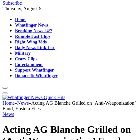
Subscribe
Thursday, August 6
Home
Whatfinger News
Breaking News 24/7
Rumble Fast Clips
Right Wing Vids
Daily News Link List
Military
Crazy Clips
Entertainment
Support Whatfinger
Donate To Whatfinger
Home
»
News
»
Acting AG Blanche Grilled on ‘Anti-Weaponization’
Fund, Epstein Files
News
Acting AG Blanche Grilled on