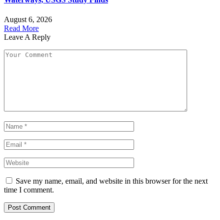
August 6, 2026
Read More
Leave A Reply
Save my name, email, and website in this browser for the next
time I comment.