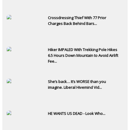
Crossdressing Thief With 77 Prior
Charges Back Behind Bars...
Hiker IMPALED With Trekking Pole Hikes
6.5 Hours Down Mountain to Avoid Airlift
Fee...
She’s back… It’s WORSE than you
imagine. Liberal Hivemind Vid...
HE WANTS US DEAD - Look Who...