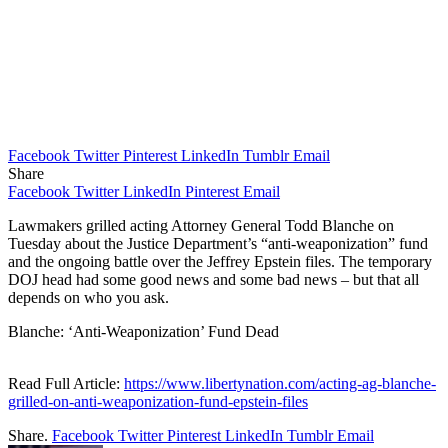
Facebook
Twitter
Pinterest
LinkedIn
Tumblr
Email
Share
Facebook
Twitter
LinkedIn
Pinterest
Email
Lawmakers grilled acting Attorney General Todd Blanche on
Tuesday about the Justice Department’s “anti-weaponization” fund
and the ongoing battle over the Jeffrey Epstein files. The temporary
DOJ head had some good news and some bad news – but that all
depends on who you ask.
Blanche: ‘Anti-Weaponization’ Fund Dead
Read Full Article:
https://www.libertynation.com/acting-ag-blanche-
grilled-on-anti-weaponization-fund-epstein-files
Share.
Facebook
Twitter
Pinterest
LinkedIn
Tumblr
Email