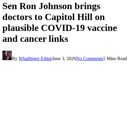
Sen Ron Johnson brings
doctors to Capitol Hill on
plausible COVID-19 vaccine
and cancer links
By
Whatfinger Editor
June 3, 2026
No Comments
5 Mins Read