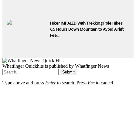
Hiker IMPALED With Trekking Pole Hikes
6.5 Hours Down Mountain to Avoid Airlift
Fee...
Whatfinger Quickhits is published by Whatfinger News
Submit
Type above and press
Enter
to search. Press
Esc
to cancel.