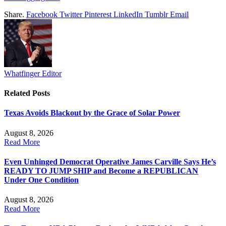
Share.
Facebook
Twitter
Pinterest
LinkedIn
Tumblr
Email
Whatfinger Editor
Related
Posts
Texas Avoids Blackout by the Grace of Solar Power
August 8, 2026
Read More
Even Unhinged Democrat Operative James Carville Says He’s
READY TO JUMP SHIP and Become a REPUBLICAN
Under One Condition
August 8, 2026
Read More