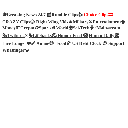
🛑Breaking News 24/7 📰
Rumble Clips
👍
Choice Clips🎞️
CRAZY Clips😜
Right Wing Vids🔥
Military⚔️
Entertainment🍿
Money💵
Crypto
🪙
Sports🏈
World🌍
Sci-Tech
🧠
‘
Mainstream
🗞️
Twitter –
X🐤
Lifehacks🤔
Humor Feed 🤡
Humor Daily🤡
Live Longer❤️‍🩹
Anime😊
Food🍇
US Debt Clock 💳
Support
Whatfinger💲