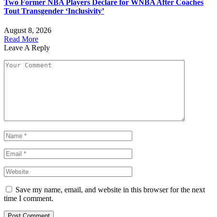
Two Former NBA Players Declare for WNBA After Coaches
Tout Transgender ‘Inclusivity’
August 8, 2026
Read More
Leave A Reply
Save my name, email, and website in this browser for the next
time I comment.