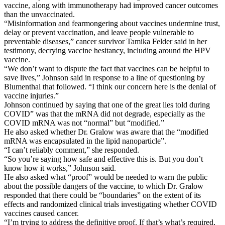
vaccine, along with immunotherapy had improved cancer outcomes
than the unvaccinated.
“Misinformation and fearmongering about vaccines undermine trust,
delay or prevent vaccination, and leave people vulnerable to
preventable diseases,” cancer survivor Tamika Felder said in her
testimony, decrying vaccine hesitancy, including around the HPV
vaccine.
“We don’t want to dispute the fact that vaccines can be helpful to
save lives,” Johnson said in response to a line of questioning by
Blumenthal that followed. “I think our concern here is the denial of
vaccine injuries.”
Johnson continued by saying that one of the great lies told during
COVID” was that the mRNA did not degrade, especially as the
COVID mRNA was not “normal” but “modified.”
He also asked whether Dr. Gralow was aware that the “modified
mRNA was encapsulated in the lipid nanoparticle”.
“I can’t reliably comment,” she responded.
“So you’re saying how safe and effective this is. But you don’t
know how it works,” Johnson said.
He also asked what “proof” would be needed to warn the public
about the possible dangers of the vaccine, to which Dr. Gralow
responded that there could be “boundaries” on the extent of its
effects and randomized clinical trials investigating whether COVID
vaccines caused cancer.
“I’m trying to address the definitive proof. If that’s what’s required,