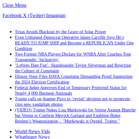
Close Menu
Facebook
X (Twitter)
Instagram
Trending
Texas Avoids Blackout by the Grace of Solar Power
Even Unhinged Democrat Operative James Carville Says He’s
READY TO JUMP SHIP and Become a REPUBLICAN Under One
Condition
Two Former NBA Players Declare for WNBA After Coaches Tout
Transgender ‘Inclusivity’
‘Leftists Hate Fun’: Skateboarder Taylor Silverman and Rejecting
the Culture of Complaint
Illinois Voter Files HAVA Complaint Demanding Proof Supporting
the 2024 Election Certification
Federal Judge Approves End of Temporary Protected Status for
Nearly 4,000 Burmese Nationals
Trump calls on Jeanine Pirro to ‘revisit’ decision not to prosecute,
cites new vandalism photos
(VIDEO) Trump Nukes Lisa Murkowski for Voting Against Blanche
but Voting to Confirm Merrick Garland and Enabling Biden
Regime’s Weaponization – “Murkowski is Owned. Traitor.”
World News Vids
Whatfinger News