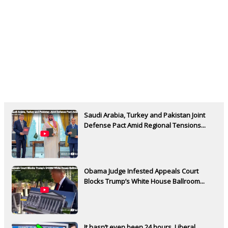
Saudi Arabia, Turkey and Pakistan Joint
Defense Pact Amid Regional Tensions...
Obama Judge Infested Appeals Court
Blocks Trump’s White House Ballroom...
It hasn’t even been 24 hours. Liberal