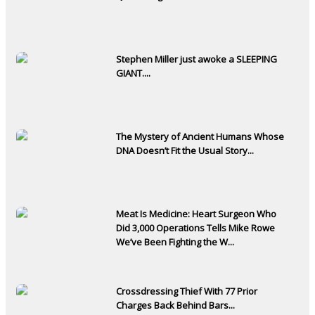
Stephen Miller just awoke a SLEEPING
GIANT....
The Mystery of Ancient Humans Whose
DNA Doesn’t Fit the Usual Story...
Meat Is Medicine: Heart Surgeon Who
Did 3,000 Operations Tells Mike Rowe
We’ve Been Fighting the W...
Crossdressing Thief With 77 Prior
Charges Back Behind Bars...