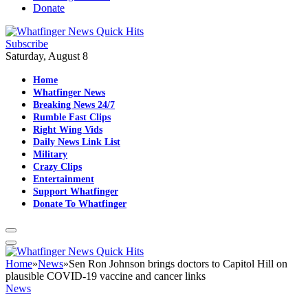
Donate
Subscribe
Saturday, August 8
Home
Whatfinger News
Breaking News 24/7
Rumble Fast Clips
Right Wing Vids
Daily News Link List
Military
Crazy Clips
Entertainment
Support Whatfinger
Donate To Whatfinger
Home
»
News
»
Sen Ron Johnson brings doctors to Capitol Hill on
plausible COVID-19 vaccine and cancer links
News