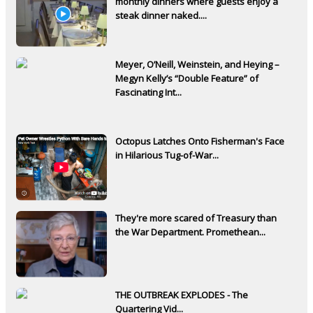
monthly dinners where guests enjoy a
steak dinner naked....
Meyer, O’Neill, Weinstein, and Heying –
Megyn Kelly’s “Double Feature” of
Fascinating Int...
Octopus Latches Onto Fisherman's Face
in Hilarious Tug-of-War...
They're more scared of Treasury than
the War Department. Promethean...
THE OUTBREAK EXPLODES - The
Quartering Vid...