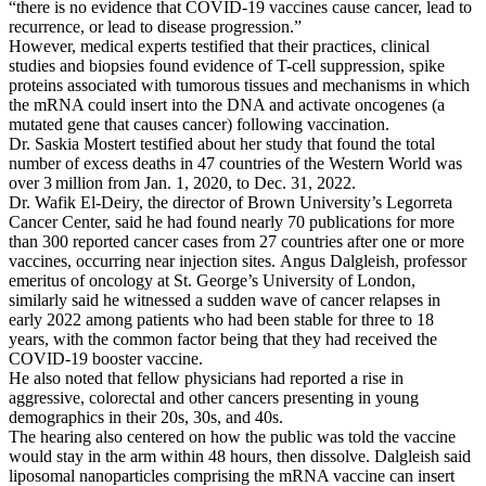
“there is no evidence that COVID-19 vaccines cause cancer, lead to
recurrence, or lead to disease progression.”
However, medical experts testified that their practices, clinical
studies and biopsies found evidence of T-cell suppression, spike
proteins associated with tumorous tissues and mechanisms in which
the mRNA could insert into the DNA and activate oncogenes (a
mutated gene that causes cancer) following vaccination.
Dr. Saskia Mostert testified about her study that found the total
number of excess deaths in 47 countries of the Western World was
over 3 million from Jan. 1, 2020, to Dec. 31, 2022.
Dr. Wafik El-Deiry, the director of Brown University’s Legorreta
Cancer Center, said he had found nearly 70 publications for more
than 300 reported cancer cases from 27 countries after one or more
vaccines, occurring near injection sites. Angus Dalgleish, professor
emeritus of oncology at St. George’s University of London,
similarly said he witnessed a sudden wave of cancer relapses in
early 2022 among patients who had been stable for three to 18
years, with the common factor being that they had received the
COVID-19 booster vaccine.
He also noted that fellow physicians had reported a rise in
aggressive, colorectal and other cancers presenting in young
demographics in their 20s, 30s, and 40s.
The hearing also centered on how the public was told the vaccine
would stay in the arm within 48 hours, then dissolve. Dalgleish said
liposomal nanoparticles comprising the mRNA vaccine can insert