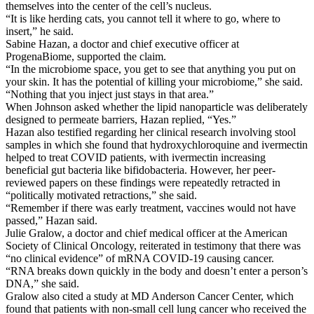
themselves into the center of the cell’s nucleus.
“It is like herding cats, you cannot tell it where to go, where to
insert,” he said.
Sabine Hazan, a doctor and chief executive officer at
ProgenaBiome, supported the claim.
“In the microbiome space, you get to see that anything you put on
your skin. It has the potential of killing your microbiome,” she said.
“Nothing that you inject just stays in that area.”
When Johnson asked whether the lipid nanoparticle was deliberately
designed to permeate barriers, Hazan replied, “Yes.”
Hazan also testified regarding her clinical research involving stool
samples in which she found that hydroxychloroquine and ivermectin
helped to treat COVID patients, with ivermectin increasing
beneficial gut bacteria like bifidobacteria. However, her peer-
reviewed papers on these findings were repeatedly retracted in
“politically motivated retractions,” she said.
“Remember if there was early treatment, vaccines would not have
passed,” Hazan said.
Julie Gralow, a doctor and chief medical officer at the American
Society of Clinical Oncology, reiterated in testimony that there was
“no clinical evidence” of mRNA COVID-19 causing cancer.
“RNA breaks down quickly in the body and doesn’t enter a person’s
DNA,” she said.
Gralow also cited a study at MD Anderson Cancer Center, which
found that patients with non-small cell lung cancer who received the