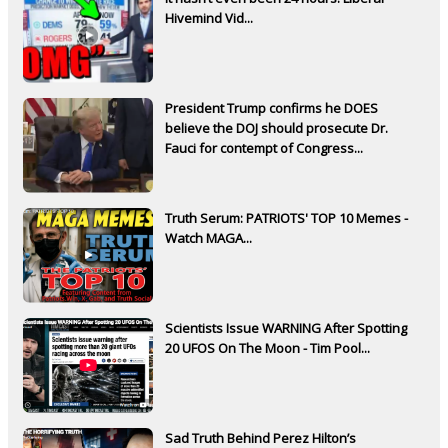
Hivemind Vid...
President Trump confirms he DOES
believe the DOJ should prosecute Dr.
Fauci for contempt of Congress...
Truth Serum: PATRIOTS' TOP 10 Memes -
Watch MAGA...
Scientists Issue WARNING After Spotting
20 UFOS On The Moon - Tim Pool...
Sad Truth Behind Perez Hilton’s