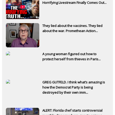
Horrifying Livestream Finally Comes Out...
They lied about the vaccines. They lied
about the war. Promethean Action...
A young woman figured out how to
protect herself from thieves in Paris...
GREG GUTFELD. I think what’s amazing is
how the Democrat Party is being
destroyed by their own imm...
ALERT: Florida chef starts controversial