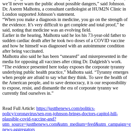
we’ll never warn the public about possible dangers,” said Johnson.
Dr. Aseem Malhotra, a consultant cardiologist at HUM2N Clinic in
London supported Johnson’s statement.
“When you make a diagnosis in medicine, you go on the strength of
the evidence. It’s very difficult to get complete and total proof,” he
said, noting that medicine was an evolving field.
Earlier in the hearing, Malhotra said he los his 73-year-old father to
sudden cardiac death after he took two doses of a COVID vaccine
and how he himself was diagnosed with an autoimmune condition
after being vaccinated.
Malhotra also said he has been “smeared” and misrepresented in the
media for opposing all vaccines after citing Dr. Dalgleish’s work.
“The evidence presented here today exposes the corporate tyranny
underlying public health practice,” Malhotra said. “Tyranny emerges
when people are afraid to say what they think. To save the health of
the American people, and to save democracy, it is our responsibility
to expose, resist, and dismantle the era of corporate tyranny we
currently find ourselves in.”
Read Full Article:
https://justthenews.com/politics-
policy/coronavirus/sen-ron-johnson-brings-doctors-capitol-hill-
plausible-covid-vaccine-and?
utm_source=justthenews.com&utm_medium=feed&utm_campaign=ex
news-aggregators