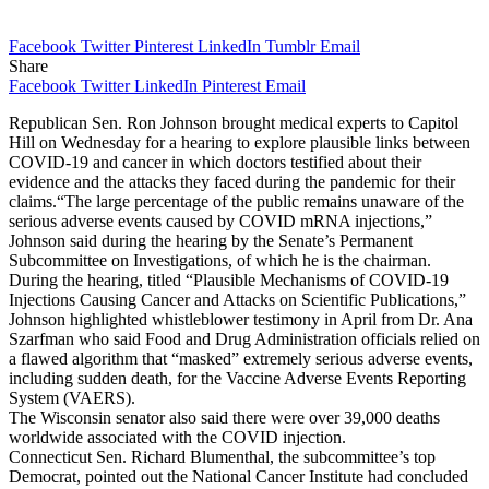
Facebook
Twitter
Pinterest
LinkedIn
Tumblr
Email
Share
Facebook
Twitter
LinkedIn
Pinterest
Email
Republican Sen. Ron Johnson brought medical experts to Capitol
Hill on Wednesday for a hearing to explore plausible links between
COVID-19 and cancer in which doctors testified about their
evidence and the attacks they faced during the pandemic for their
claims.“The large percentage of the public remains unaware of the
serious adverse events caused by COVID mRNA injections,”
Johnson said during the hearing by the Senate’s Permanent
Subcommittee on Investigations, of which he is the chairman.
During the hearing, titled “Plausible Mechanisms of COVID-19
Injections Causing Cancer and Attacks on Scientific Publications,”
Johnson highlighted whistleblower testimony in April from Dr. Ana
Szarfman who said Food and Drug Administration officials relied on
a flawed algorithm that “masked” extremely serious adverse events,
including sudden death, for the Vaccine Adverse Events Reporting
System (VAERS).
The Wisconsin senator also said there were over 39,000 deaths
worldwide associated with the COVID injection.
Connecticut Sen. Richard Blumenthal, the subcommittee’s top
Democrat, pointed out the National Cancer Institute had concluded