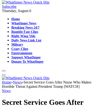
Subscribe
Thursday, August 6
Home
Whatfinger News
Breaking News 24/7
Rumble Fast Clips
Right Wing Vids
Daily News Link List
Military
Crazy Clips
Entertainment
Support Whatfinger
Donate To Whatfinger
Home
»
News
»
Secret Service Goes After Nurse Who Makes
Horrible Threat Against President Trump [WATCH]
News
Secret Service Goes After