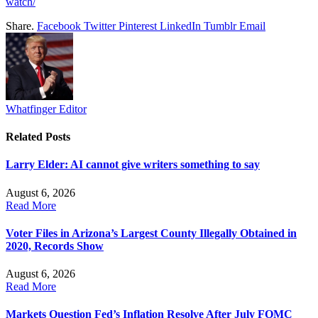
watch/
Share.
Facebook
Twitter
Pinterest
LinkedIn
Tumblr
Email
Whatfinger Editor
Related
Posts
Larry Elder: AI cannot give writers something to say
August 6, 2026
Read More
Voter Files in Arizona’s Largest County Illegally Obtained in
2020, Records Show
August 6, 2026
Read More
Markets Question Fed’s Inflation Resolve After July FOMC