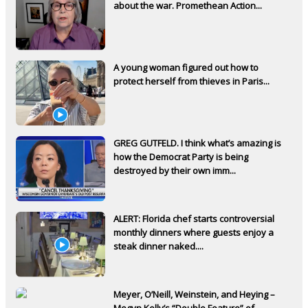
about the war. Promethean Action...
A young woman figured out how to
protect herself from thieves in Paris...
GREG GUTFELD. I think what’s amazing is
how the Democrat Party is being
destroyed by their own imm...
ALERT: Florida chef starts controversial
monthly dinners where guests enjoy a
steak dinner naked....
Meyer, O’Neill, Weinstein, and Heying –
Megyn Kelly’s “Double Feature” of