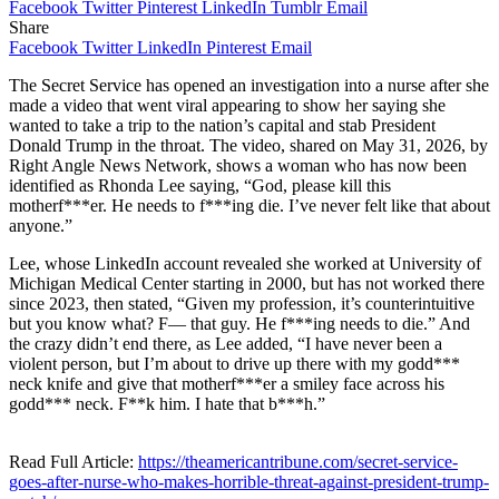
Facebook
Twitter
Pinterest
LinkedIn
Tumblr
Email
Share
Facebook
Twitter
LinkedIn
Pinterest
Email
The Secret Service has opened an investigation into a nurse after she
made a video that went viral appearing to show her saying she
wanted to take a trip to the nation’s capital and stab President
Donald Trump in the throat. The video, shared on May 31, 2026, by
Right Angle News Network, shows a woman who has now been
identified as Rhonda Lee saying, “God, please kill this
motherf***er. He needs to f***ing die. I’ve never felt like that about
anyone.”
Lee, whose LinkedIn account revealed she worked at University of
Michigan Medical Center starting in 2000, but has not worked there
since 2023, then stated, “Given my profession, it’s counterintuitive
but you know what? F— that guy. He f***ing needs to die.” And
the crazy didn’t end there, as Lee added, “I have never been a
violent person, but I’m about to drive up there with my godd***
neck knife and give that motherf***er a smiley face across his
godd*** neck. F**k him. I hate that b***h.”
Read Full Article:
https://theamericantribune.com/secret-service-
goes-after-nurse-who-makes-horrible-threat-against-president-trump-