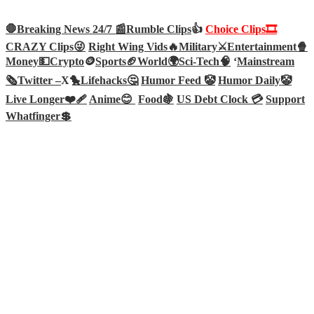
🛑Breaking News 24/7 📰
Rumble Clips
👍
Choice Clips🎞️
CRAZY Clips😜
Right Wing Vids🔥
Military⚔️
Entertainment🍿
Money💵
Crypto
🪙
Sports🏈
World🌍
Sci-Tech
🧠
‘
Mainstream
🗞️
Twitter –
X🐤
Lifehacks🤔
Humor Feed 🤡
Humor Daily🤡
Live Longer❤️‍🩹
Anime😊
Food🍇
US Debt Clock 💳
Support
Whatfinger💲