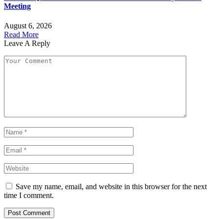
Meeting
August 6, 2026
Read More
Leave A Reply
Save my name, email, and website in this browser for the next
time I comment.