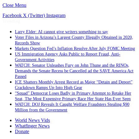
Close Menu
Facebook
X (Twitter)
Instagram
Trending
Larry Elder: AI cannot give writers something to say
Voter Files in Arizona’s Largest County Illegally Obtained in 2020,
Records Show
Markets Question Fed’s Inflation Resolve After July FOMC Meeting
US Immigration Agency Asks Public to Report Fraud, Anti-
Government Activities
WATCH: Senator Unleashes Fury on John Thune and the RINOs,
Demands the Senate Recess be Cancelled ad the SAVE America Act
Passed
ICE Shatters Monthly Arrest Record as Major “Detain and Deport”
Crackdown Ramps Up Into High Gear
“Squad” Democrat Loses Badly in Primary Attempt to Retake Her
Seat, The Most Expensive Primary Race Her State Has Ever Seen
WATCH: DOJ Reveals It Caught Welfare Fraudsters Stealing $90
Million from the Government
World News Vids
Whatfinger News
Donate