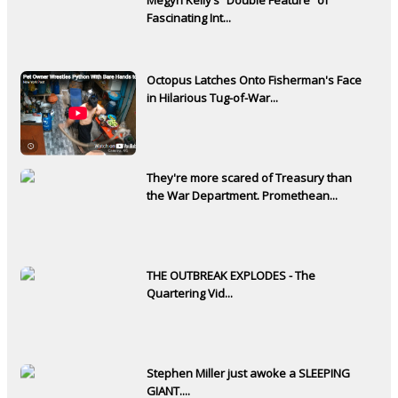
Fascinating Int...
Octopus Latches Onto Fisherman's Face
in Hilarious Tug-of-War...
They're more scared of Treasury than
the War Department. Promethean...
THE OUTBREAK EXPLODES - The
Quartering Vid...
Stephen Miller just awoke a SLEEPING
GIANT....