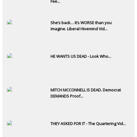
Fee...
She’s back… It’s WORSE than you
imagine. Liberal Hivemind Vid...
HE WANTS US DEAD - Look Who...
MITCH MCCONNELL IS DEAD. Democrat
DEMANDS Proof...
THEY ASKED FOR IT - The Quartering Vid...