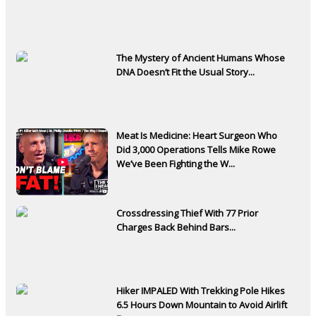
The Mystery of Ancient Humans Whose
DNA Doesn’t Fit the Usual Story...
Meat Is Medicine: Heart Surgeon Who
Did 3,000 Operations Tells Mike Rowe
We’ve Been Fighting the W...
Crossdressing Thief With 77 Prior
Charges Back Behind Bars...
Hiker IMPALED With Trekking Pole Hikes
6.5 Hours Down Mountain to Avoid Airlift