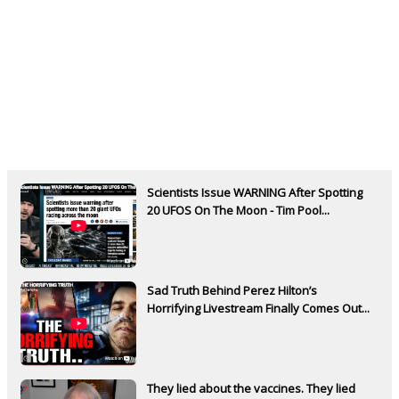
Scientists Issue WARNING After Spotting
20 UFOS On The Moon - Tim Pool...
Sad Truth Behind Perez Hilton’s
Horrifying Livestream Finally Comes Out...
They lied about the vaccines. They lied