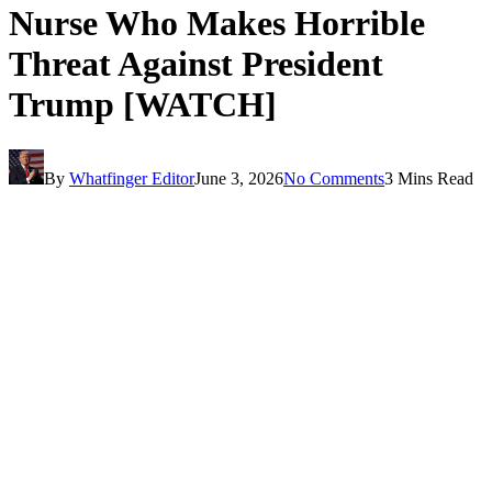
Nurse Who Makes Horrible
Threat Against President
Trump [WATCH]
By
Whatfinger Editor
June 3, 2026
No Comments
3 Mins Read