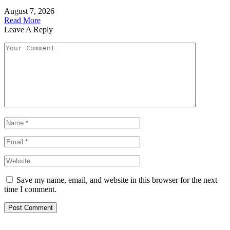
August 7, 2026
Read More
Leave A Reply
Save my name, email, and website in this browser for the next
time I comment.