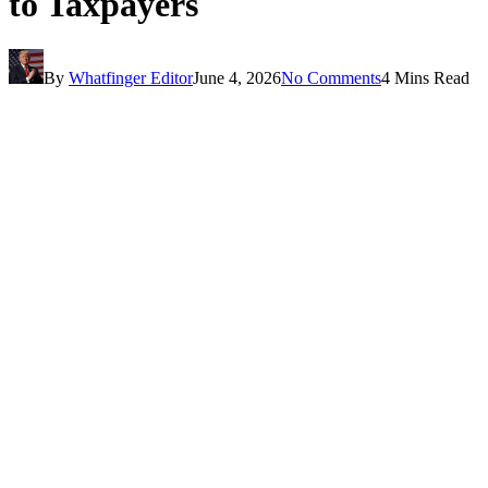
to Taxpayers
By
Whatfinger Editor
June 4, 2026
No Comments
4 Mins Read