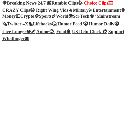
🛑Breaking News 24/7 📰
Rumble Clips
👍
Choice Clips🎞️
CRAZY Clips😜
Right Wing Vids🔥
Military⚔️
Entertainment🍿
Money💵
Crypto
🪙
Sports🏈
World🌍
Sci-Tech
🧠
‘
Mainstream
🗞️
Twitter –
X🐤
Lifehacks🤔
Humor Feed 🤡
Humor Daily🤡
Live Longer❤️‍🩹
Anime😊
Food🍇
US Debt Clock 💳
Support
Whatfinger💲