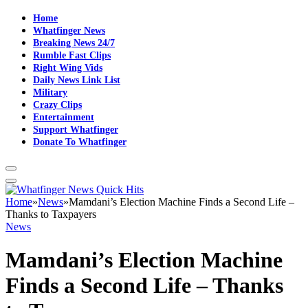
Home
Whatfinger News
Breaking News 24/7
Rumble Fast Clips
Right Wing Vids
Daily News Link List
Military
Crazy Clips
Entertainment
Support Whatfinger
Donate To Whatfinger
Home
»
News
»
Mamdani’s Election Machine Finds a Second Life –
Thanks to Taxpayers
News
Mamdani’s Election Machine
Finds a Second Life – Thanks