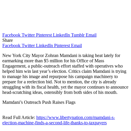
Facebook
Twitter
Pinterest
LinkedIn
Tumblr
Email
Share
Facebook
Twitter
LinkedIn
Pinterest
Email
New York City Mayor Zohran Mamdani is taking heat lately for
earmarking more than $5 million for his Office of Mass
Engagement, a public-outreach effort staffed with operatives who
helped him win last year’s election. Critics claim Mamdani is trying
to manage his image and repurpose his campaign machinery to
prepare for a reelection bid. Not to mention, the city is already
struggling with its fiscal health, yet the mayor continues to announce
head-scratching ideas, ostensibly from both sides of his mouth.
Mamdani’s Outreach Push Raises Flags
Read Full Article:
https://www.libertynation.com/mamdani-s-
election-machine-finds-a-second-life-thanks-to-taxpayers