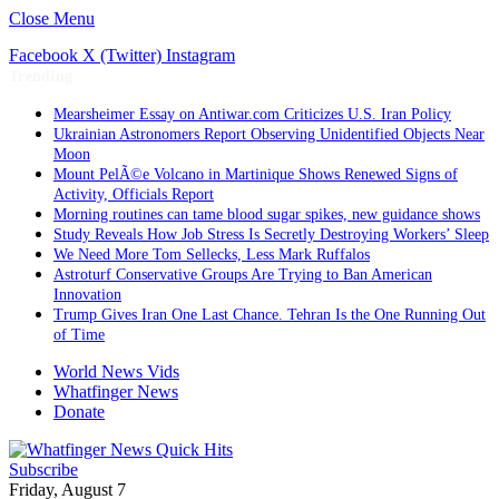
Close Menu
Facebook
X (Twitter)
Instagram
Trending
Mearsheimer Essay on Antiwar.com Criticizes U.S. Iran Policy
Ukrainian Astronomers Report Observing Unidentified Objects Near
Moon
Mount PelÃ©e Volcano in Martinique Shows Renewed Signs of
Activity, Officials Report
Morning routines can tame blood sugar spikes, new guidance shows
Study Reveals How Job Stress Is Secretly Destroying Workers’ Sleep
We Need More Tom Sellecks, Less Mark Ruffalos
Astroturf Conservative Groups Are Trying to Ban American
Innovation
Trump Gives Iran One Last Chance. Tehran Is the One Running Out
of Time
World News Vids
Whatfinger News
Donate
Subscribe
Friday, August 7