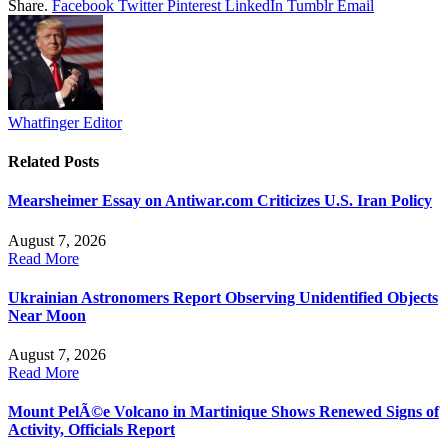
Share.
Facebook
Twitter
Pinterest
LinkedIn
Tumblr
Email
Whatfinger Editor
Related
Posts
Mearsheimer Essay on Antiwar.com Criticizes U.S. Iran Policy
August 7, 2026
Read More
Ukrainian Astronomers Report Observing Unidentified Objects
Near Moon
August 7, 2026
Read More
Mount PelÃ©e Volcano in Martinique Shows Renewed Signs of
Activity, Officials Report