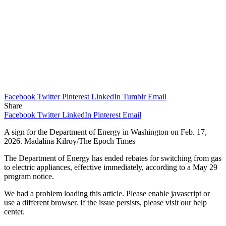
Facebook
Twitter
Pinterest
LinkedIn
Tumblr
Email
Share
Facebook
Twitter
LinkedIn
Pinterest
Email
A sign for the Department of Energy in Washington on Feb. 17,
2026. Madalina Kilroy/The Epoch Times
The Department of Energy has ended rebates for switching from gas
to electric appliances, effective immediately, according to a May 29
program notice.
We had a problem loading this article. Please enable javascript or
use a different browser. If the issue persists, please visit our help
center.