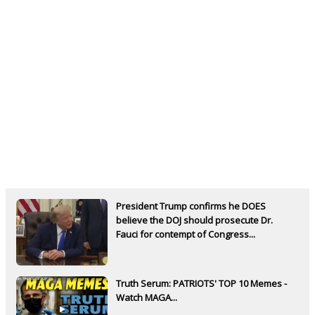
President Trump confirms he DOES
believe the DOJ should prosecute Dr.
Fauci for contempt of Congress...
Truth Serum: PATRIOTS' TOP 10 Memes -
Watch MAGA...