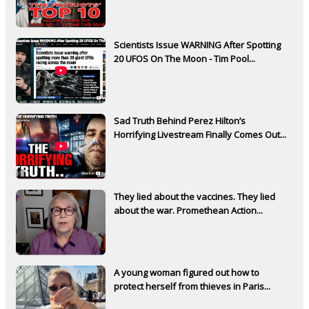
Scientists Issue WARNING After Spotting
20 UFOS On The Moon - Tim Pool...
Sad Truth Behind Perez Hilton’s
Horrifying Livestream Finally Comes Out...
They lied about the vaccines. They lied
about the war. Promethean Action...
A young woman figured out how to
protect herself from thieves in Paris...