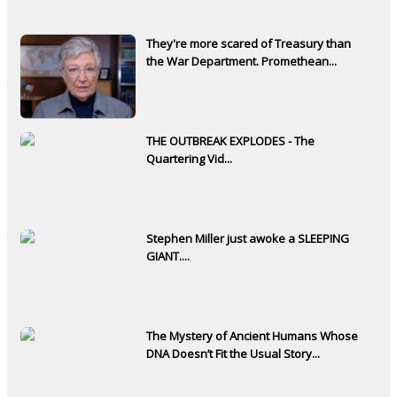
They're more scared of Treasury than
the War Department. Promethean...
THE OUTBREAK EXPLODES - The
Quartering Vid...
Stephen Miller just awoke a SLEEPING
GIANT....
The Mystery of Ancient Humans Whose
DNA Doesn’t Fit the Usual Story...