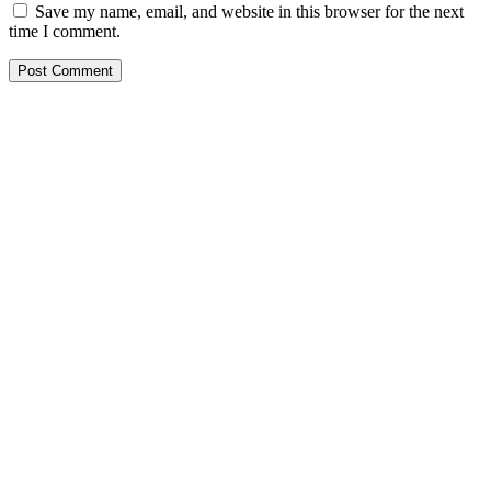
Save my name, email, and website in this browser for the next
time I comment.