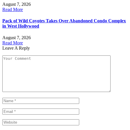
August 7, 2026
Read More
Pack of Wild Coyotes Takes Over Abandoned Condo Complex
in West Hollywood
August 7, 2026
Read More
Leave A Reply