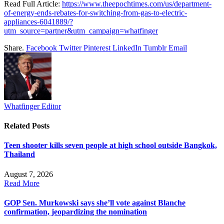
Read Full Article:
https://www.theepochtimes.com/us/department-
of-energy-ends-rebates-for-switching-from-gas-to-electric-
appliances-6041889/?
utm_source=partner&utm_campaign=whatfinger
Share.
Facebook
Twitter
Pinterest
LinkedIn
Tumblr
Email
Whatfinger Editor
Related
Posts
Teen shooter kills seven people at high school outside Bangkok,
Thailand
August 7, 2026
Read More
GOP Sen. Murkowski says she’ll vote against Blanche
confirmation, jeopardizing the nomination