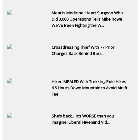
Meat Is Medicine: Heart Surgeon Who
Did 3,000 Operations Tells Mike Rowe
We’ve Been Fighting the W...
Crossdressing Thief With 77 Prior
Charges Back Behind Bars...
Hiker IMPALED With Trekking Pole Hikes
6.5 Hours Down Mountain to Avoid Airlift
Fee...
She’s back… It’s WORSE than you
imagine. Liberal Hivemind Vid...