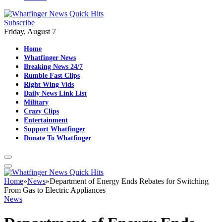
Subscribe
Friday, August 7
Home
Whatfinger News
Breaking News 24/7
Rumble Fast Clips
Right Wing Vids
Daily News Link List
Military
Crazy Clips
Entertainment
Support Whatfinger
Donate To Whatfinger
Home
»
News
»
Department of Energy Ends Rebates for Switching
From Gas to Electric Appliances
News