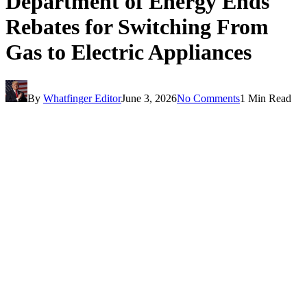
Department of Energy Ends
Rebates for Switching From
Gas to Electric Appliances
By
Whatfinger Editor
June 3, 2026
No Comments
1 Min Read