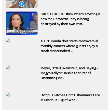
GREG GUTFELD. I think what’s amazing is
how the Democrat Party is being
destroyed by their own imm...
ALERT: Florida chef starts controversial
monthly dinners where guests enjoy a
steak dinner naked....
Meyer, O’Neill, Weinstein, and Heying –
Megyn Kelly’s “Double Feature” of
Fascinating Int...
Octopus Latches Onto Fisherman's Face
in Hilarious Tug-of-War...