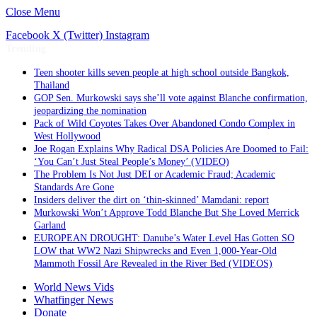
Close Menu
Facebook
X (Twitter)
Instagram
Trending
Teen shooter kills seven people at high school outside Bangkok,
Thailand
GOP Sen. Murkowski says she’ll vote against Blanche confirmation,
jeopardizing the nomination
Pack of Wild Coyotes Takes Over Abandoned Condo Complex in
West Hollywood
Joe Rogan Explains Why Radical DSA Policies Are Doomed to Fail:
‘You Can’t Just Steal People’s Money’ (VIDEO)
The Problem Is Not Just DEI or Academic Fraud; Academic
Standards Are Gone
Insiders deliver the dirt on ‘thin-skinned’ Mamdani: report
Murkowski Won’t Approve Todd Blanche But She Loved Merrick
Garland
EUROPEAN DROUGHT: Danube’s Water Level Has Gotten SO
LOW that WW2 Nazi Shipwrecks and Even 1,000-Year-Old
Mammoth Fossil Are Revealed in the River Bed (VIDEOS)
World News Vids
Whatfinger News
Donate