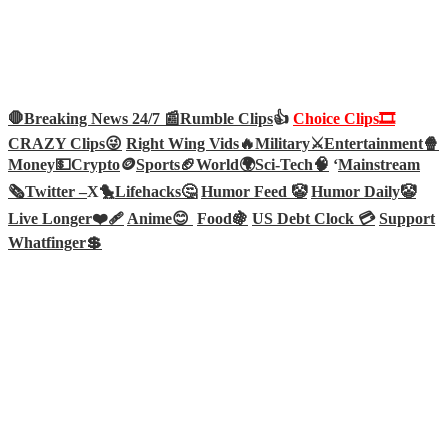
🛑Breaking News 24/7 📰
Rumble Clips
👍
Choice Clips🎞️
CRAZY Clips😜
Right Wing Vids🔥
Military⚔️
Entertainment🍿
Money💵
Crypto
🪙
Sports🏈
World🌍
Sci-Tech
🧠
‘
Mainstream
🗞️
Twitter –
X🐤
Lifehacks🤔
Humor Feed 🤡
Humor Daily🤡
Live Longer❤️‍🩹
Anime😊
Food🍇
US Debt Clock 💳
Support
Whatfinger💲