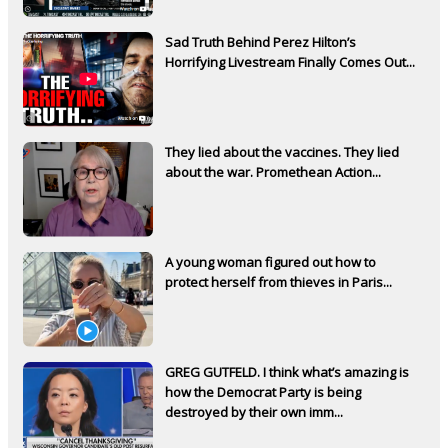
Sad Truth Behind Perez Hilton’s
Horrifying Livestream Finally Comes Out...
They lied about the vaccines. They lied
about the war. Promethean Action...
A young woman figured out how to
protect herself from thieves in Paris...
GREG GUTFELD. I think what’s amazing is
how the Democrat Party is being
destroyed by their own imm...