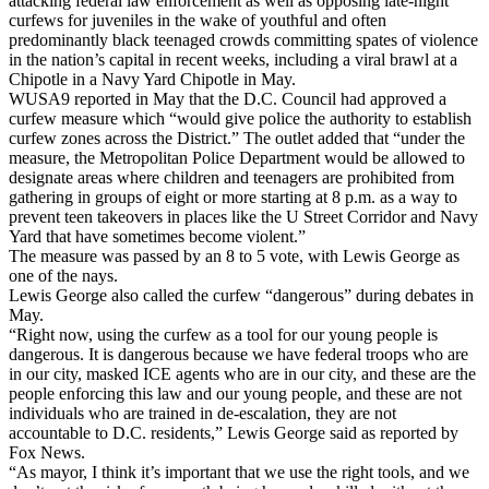
attacking federal law enforcement as well as opposing late-night
curfews for juveniles in the wake of youthful and often
predominantly black teenaged crowds committing spates of violence
in the nation’s capital in recent weeks, including a viral brawl at a
Chipotle in a Navy Yard Chipotle in May.
WUSA9 reported in May that the D.C. Council had approved a
curfew measure which “would give police the authority to establish
curfew zones across the District.” The outlet added that “under the
measure, the Metropolitan Police Department would be allowed to
designate areas where children and teenagers are prohibited from
gathering in groups of eight or more starting at 8 p.m. as a way to
prevent teen takeovers in places like the U Street Corridor and Navy
Yard that have sometimes become violent.”
The measure was passed by an 8 to 5 vote, with Lewis George as
one of the nays.
Lewis George also called the curfew “dangerous” during debates in
May.
“Right now, using the curfew as a tool for our young people is
dangerous. It is dangerous because we have federal troops who are
in our city, masked ICE agents who are in our city, and these are the
people enforcing this law and our young people, and these are not
individuals who are trained in de-escalation, they are not
accountable to D.C. residents,” Lewis George said as reported by
Fox News.
“As mayor, I think it’s important that we use the right tools, and we