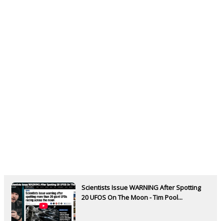
Scientists Issue WARNING After Spotting
20 UFOS On The Moon - Tim Pool...