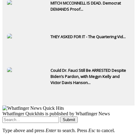
MITCH MCCONNELL IS DEAD. Democrat
DEMANDS Proof...
THEY ASKED FOR IT - The Quartering Vid...
Could Dr. Fauci Still Be ARRESTED Despite
Biden’s Pardon, with Megyn Kelly and
Victor Davis Hanson...
Whatfinger Quickhits is published by Whatfinger News
Submit
Type above and press
Enter
to search. Press
Esc
to cancel.