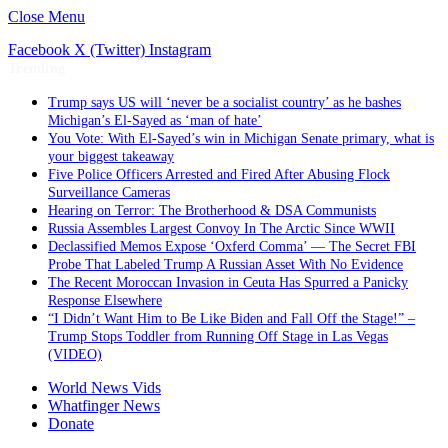
Close Menu
Facebook
X (Twitter)
Instagram
Trending
Trump says US will ‘never be a socialist country’ as he bashes
Michigan’s El-Sayed as ‘man of hate’
You Vote: With El-Sayed’s win in Michigan Senate primary, what is
your biggest takeaway
Five Police Officers Arrested and Fired After Abusing Flock
Surveillance Cameras
Hearing on Terror: The Brotherhood & DSA Communists
Russia Assembles Largest Convoy In The Arctic Since WWII
Declassified Memos Expose ‘Oxferd Comma’ — The Secret FBI
Probe That Labeled Trump A Russian Asset With No Evidence
The Recent Moroccan Invasion in Ceuta Has Spurred a Panicky
Response Elsewhere
“I Didn’t Want Him to Be Like Biden and Fall Off the Stage!” –
Trump Stops Toddler from Running Off Stage in Las Vegas
(VIDEO)
World News Vids
Whatfinger News
Donate