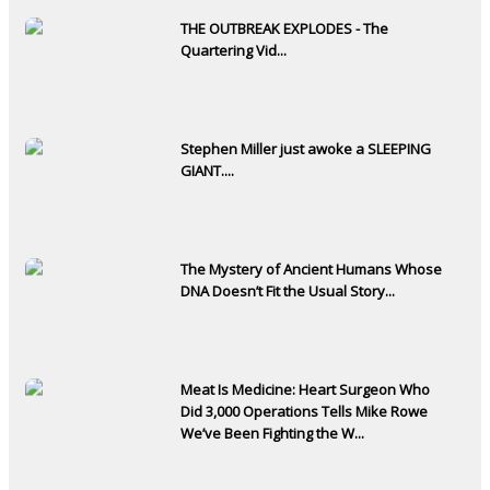
THE OUTBREAK EXPLODES - The
Quartering Vid...
Stephen Miller just awoke a SLEEPING
GIANT....
The Mystery of Ancient Humans Whose
DNA Doesn’t Fit the Usual Story...
Meat Is Medicine: Heart Surgeon Who
Did 3,000 Operations Tells Mike Rowe
We’ve Been Fighting the W...