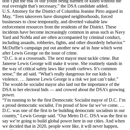
don’t put the risk of our youth being harmed or killed without the
real oversight that’s necessary,” the DSA candidate added.
U.S. Attorney for the District of Columbia Jeanine Pirro argued in
May, “Teen takeovers have disrupted neighborhoods, forced
businesses to close temporarily, and diverted valuable law
enforcement resources from the residents of the District. These
incidents have become increasingly common in areas such as Navy
Yard and NoMa and are often accompanied by criminal conduct,
including assaults, robberies, fights, and other disorderly behavior.”
McDuffie’s campaign put out another new ad in June which went
after Lewis George on the issue of crime.
“D.C. is at a crossroads. The next mayor must tackle crime. But
Janeese Lewis George will make it worse. She routinely stands in
the way of critical safety laws like youth curfews. It’s common
sense,” the ad said. “What’s really dangerous for our kids is
violence. … Janeese Lewis George is a risk we just can’t take.”
The would-be socialist mayor also laid out the importance of the
DSA to her electoral bids — and crowed about the DSA’s growing
power.
“I’m running to be the first Democratic Socialist mayor of D.C. I’m
a proud democratic socialist. I’m proud of how far we’ve come. …
D.C. was one of the first to be building democratic socialism in our
country,” Lewis George said. “Our Metro D.C. DSA was the first to
say we’re going to build global power here in our cities. And when
we decided that in 2020, people were like, it will never happen,