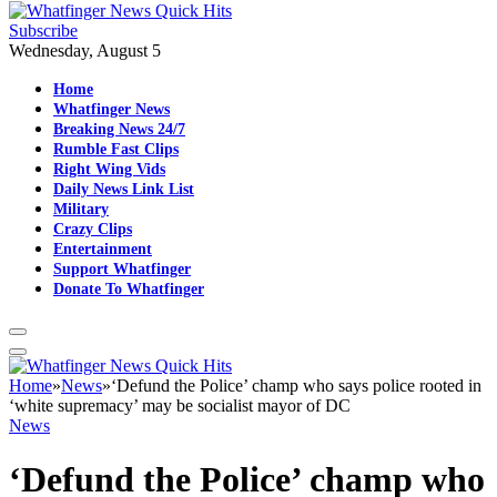
Subscribe
Wednesday, August 5
Home
Whatfinger News
Breaking News 24/7
Rumble Fast Clips
Right Wing Vids
Daily News Link List
Military
Crazy Clips
Entertainment
Support Whatfinger
Donate To Whatfinger
Home
»
News
»
‘Defund the Police’ champ who says police rooted in
‘white supremacy’ may be socialist mayor of DC
News
‘Defund the Police’ champ who