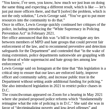
“You know, I’ve seen, you know, how much we just lean on doing
the same thing and expecting a different result, which is like — let’s
just put more officers there, and that’ll [solve] the problem, which is
not the only solution,” Lewis George said. “You’ve got to put more
resources into the community to do that.”
Once in office, Lewis George quickly continued her critiques of the
police, including introducing the “White Supremacy in Policing
Prevention Act” in February 2021.
Her office announced that this was “a bill to investigate any ties
between members of MPD and hate groups that could prevent fair
enforcement of the law, and to recommend preventive and detection
safeguards for the Department” and contended that “in the wake of
rising extremism, police departments nationwide are grappling with
the threat of white supremacist and hate group ties among law
enforcement.”
Lewis George said on Instagram at the time that “this legislation is a
critical step to ensure that our laws are enforced fairly, improve
officer and community safety, and increase public trust in the
Department without setting aside additional funding for policing.”
She also introduced legislation in 2021 to restrict police chases in
D.C.
The councilwoman appeared on Zoom for a hearing in May 2021
where she praised proposed police reforms which “fundamentally
reimagine what the role of policing is in D.C.” She said she was in
favor of “decriminalizing poverty and low-level offenses” and