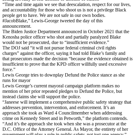
“Time and time again we see that deescalation, respect for our lives,
and accountability for those who shoot us is not a privilege Black
people get to have. We are not safe in our own bodies.
#JacobBlake,” Lewis-George tweeted the day of this
announcement.
The Biden Justice Department announced in October 2021 that the
Kenosha police officer who shot and partially paralyzed Blake
would not be prosecuted, due to “insufficient evidence.”
The DOJ said “it will not pursue federal criminal civil rights
charges” against the officer, saying it had told Blake’s family and
that prosecutors made the decision “because the evidence obtained is
insufficient to prove that the KPD officer willfully used excessive
force.”
Lewis George tries to downplay Defund the Police stance as she
runs for mayor
Lewis George’s current mayoral campaign platform makes no
mention of her prior repeated pledges to Defund the Police, but
instead claims she will support the police.
“Janeese will implement a comprehensive public safety strategy that
addresses prevention, intervention, and enforcement. It’s an
approach she took as Ward 4 Councilmember when addressing
crime on Kennedy Street and in Petworth,” the platform contends.
“And it’s the approach she took when she was a prosecutor at the
D.C. Office of the Attorney General. As Mayor, the entirety of her
government will play a role in public safety, not just one agency.”