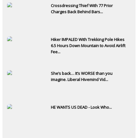
Crossdressing Thief With 77 Prior
Charges Back Behind Bars...
Hiker IMPALED With Trekking Pole Hikes
6.5 Hours Down Mountain to Avoid Airlift
Fee...
She’s back… It’s WORSE than you
imagine. Liberal Hivemind Vid...
HE WANTS US DEAD - Look Who...