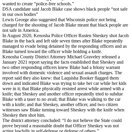
wanted to create “police-free schools.”
DSA candidate said Jacob Blake case shows black people “not safe
in our own bodies”
Lewis George also suggested that Wisconsin police not being
charged for the shooting of Jacob Blake meant that black people are
not safe in America.
In August 2020, Kenosha Police Officer Rusten Sheskey shot Jacob
Blake in the back and left side seven times after Blake repeatedly
managed to evade being detained by the responding officers and as
Blake turned toward the officer while holding a knife.
Kenosha County District Attorney Michael Graveley released a
January 2021 report saying the facts established that Sheskey and
two other responding officers knew Blake had a felony warrant
involved with domestic violence and sexual assault charges. The
report said they also knew: that Laquisha Booker flagged them
down and indicated Blake was trying to take her car while her kids
were in it; that Blake physically resisted arrest while armed with a
knife; that Sheskey and another officer repeatedly tried to subdue
Blake with a taser to no avail; that Blake was walking to the car
with a knife; and that Sheskey, another officer, and two citizen
witnesses saw Blake turning toward Sheskey with the knife when
Sheskey then shot him.
The district attorney concluded: “I do not believe the State could
prove beyond a reasonable doubt that Officer Sheskey was not
acting lawfully in self-defense or defense of others.”