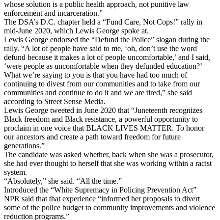
whose solution is a public health approach, not punitive law
enforcement and incarceration.”
The DSA’s D.C. chapter held a “Fund Care, Not Cops!” rally in
mid-June 2020, which Lewis George spoke at.
Lewis George endorsed the “Defund the Police” slogan during the
rally. “A lot of people have said to me, ‘oh, don’t use the word
defund because it makes a lot of people uncomfortable,’ and I said,
‘were people as uncomfortable when they defunded education?’
What we’re saying to you is that you have had too much of
continuing to divest from our communities and to take from our
communities and continue to do it and we are tired,” she said
according to Street Sense Media.
Lewis George tweeted in June 2020 that “Juneteenth recognizes
Black freedom and Black resistance, a powerful opportunity to
proclaim in one voice that BLACK LIVES MATTER. To honor
our ancestors and create a path toward freedom for future
generations.”
The candidate was asked whether, back when she was a prosecutor,
she had ever thought to herself that she was working within a racist
system.
“Absolutely,” she said. “All the time.”
Introduced the “White Supremacy in Policing Prevention Act”
NPR said that that experience “informed her proposals to divert
some of the police budget to community improvements and violence
reduction programs.”