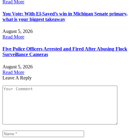
Read More
You Vote: With El-Sayed’s win in Michigan Senate primary,
what is your biggest takeaway
August 5, 2026
Read More
Five Police Officers Arrested and Fired After Abusing Flock
Surveillance Cameras
August 5, 2026
Read More
Leave A Reply