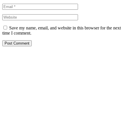
Save my name, email, and website in this browser for the next
time I comment.