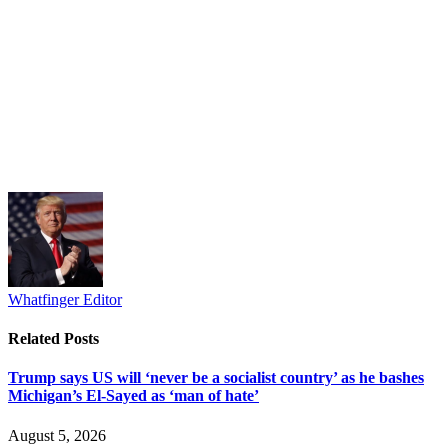
Whatfinger Editor
Related
Posts
Trump says US will ‘never be a socialist country’ as he bashes
Michigan’s El-Sayed as ‘man of hate’
August 5, 2026