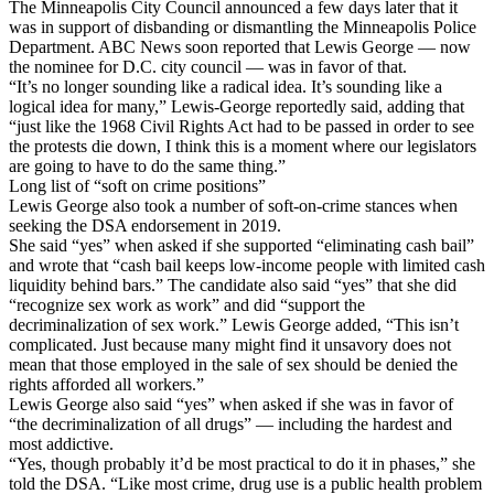
The Minneapolis City Council announced a few days later that it
was in support of disbanding or dismantling the Minneapolis Police
Department. ABC News soon reported that Lewis George — now
the nominee for D.C. city council — was in favor of that.
“It’s no longer sounding like a radical idea. It’s sounding like a
logical idea for many,” Lewis-George reportedly said, adding that
“just like the 1968 Civil Rights Act had to be passed in order to see
the protests die down, I think this is a moment where our legislators
are going to have to do the same thing.”
Long list of “soft on crime positions”
Lewis George also took a number of soft-on-crime stances when
seeking the DSA endorsement in 2019.
She said “yes” when asked if she supported “eliminating cash bail”
and wrote that “cash bail keeps low-income people with limited cash
liquidity behind bars.” The candidate also said “yes” that she did
“recognize sex work as work” and did “support the
decriminalization of sex work.” Lewis George added, “This isn’t
complicated. Just because many might find it unsavory does not
mean that those employed in the sale of sex should be denied the
rights afforded all workers.”
Lewis George also said “yes” when asked if she was in favor of
“the decriminalization of all drugs” — including the hardest and
most addictive.
“Yes, though probably it’d be most practical to do it in phases,” she
told the DSA. “Like most crime, drug use is a public health problem