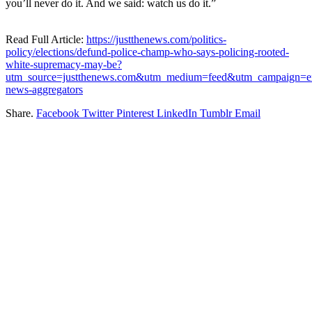
you’ll never do it. And we said: watch us do it.”
Read Full Article:
https://justthenews.com/politics-
policy/elections/defund-police-champ-who-says-policing-rooted-
white-supremacy-may-be?
utm_source=justthenews.com&utm_medium=feed&utm_campaign=ex
news-aggregators
Share.
Facebook
Twitter
Pinterest
LinkedIn
Tumblr
Email