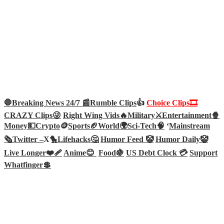
🛑Breaking News 24/7 📰
Rumble Clips
👍
Choice Clips🎞️
CRAZY Clips😜
Right Wing Vids🔥
Military⚔️
Entertainment🍿
Money💵
Crypto
🪙
Sports🏈
World🌍
Sci-Tech
🧠
‘
Mainstream
🗞️
Twitter –
X🐤
Lifehacks🤔
Humor Feed 🤡
Humor Daily🤡
Live Longer❤️‍🩹
Anime😊
Food🍇
US Debt Clock 💳
Support
Whatfinger💲