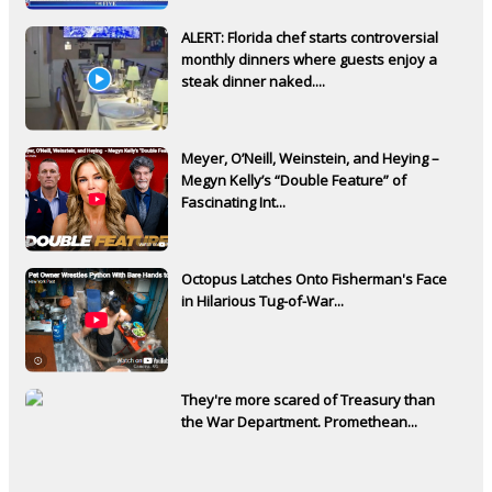
ALERT: Florida chef starts controversial
monthly dinners where guests enjoy a
steak dinner naked....
Meyer, O’Neill, Weinstein, and Heying –
Megyn Kelly’s “Double Feature” of
Fascinating Int...
Octopus Latches Onto Fisherman's Face
in Hilarious Tug-of-War...
They're more scared of Treasury than
the War Department. Promethean...