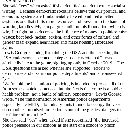
DSA of Metro D.C.
She said “yes” when asked if she identified as a democratic socialist,
writing, “Because democratic socialists believe that our political and
economic systems are fundamentally flawed, and that a better
system is one that shifts more resources and power into the hands of
working families. My campaign is built on this foundation, which is
why I’m fighting to decrease the influence of money in politics; raise
wages; beat back racism, sexism, and other forms of cultural and
gender bias; expand healthcare; and make housing affordable
again.”
Lewis George’s timing for joining the DSA and then seeking the
DSA endorsement seemed strategic, as she wrote that “I was
admittedly late to the game, signing up only in October 2019.” The
DSA questionnaire asked whether she supported “efforts to
demilitarize and disarm our police departments” and she answered
“yes.”
“We’re told the institution of policing is intended to protect all of us
from some suspicious menace, but the fact is that crime is a public
health problem, not a battle of military opponents,” Lewis George
wrote. “The transformation of American police departments,
especially the MPD, into military units trained to occupy the very
communities promised protection is one of the greatest dangers to
the future of urban life.”
She also said “yes” when asked if she recognized “the increased
police presence in our schools as the start of a school-to-prison