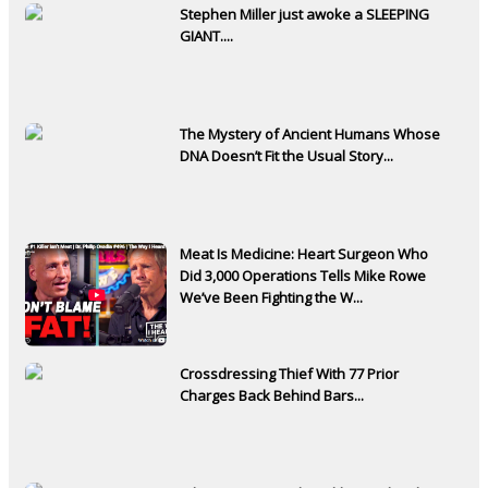
Stephen Miller just awoke a SLEEPING
GIANT....
The Mystery of Ancient Humans Whose
DNA Doesn’t Fit the Usual Story...
Meat Is Medicine: Heart Surgeon Who
Did 3,000 Operations Tells Mike Rowe
We’ve Been Fighting the W...
Crossdressing Thief With 77 Prior
Charges Back Behind Bars...