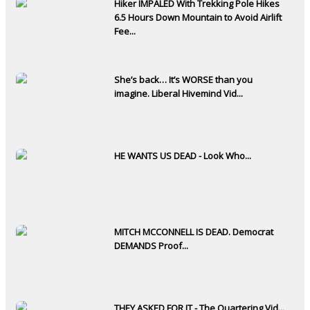
Hiker IMPALED With Trekking Pole Hikes
6.5 Hours Down Mountain to Avoid Airlift
Fee...
She’s back… It’s WORSE than you
imagine. Liberal Hivemind Vid...
HE WANTS US DEAD - Look Who...
MITCH MCCONNELL IS DEAD. Democrat
DEMANDS Proof...
THEY ASKED FOR IT - The Quartering Vid...