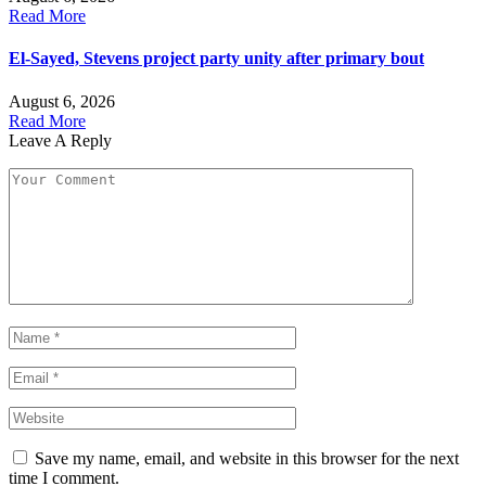
Read More
El-Sayed, Stevens project party unity after primary bout
August 6, 2026
Read More
Leave A Reply
Save my name, email, and website in this browser for the next
time I comment.