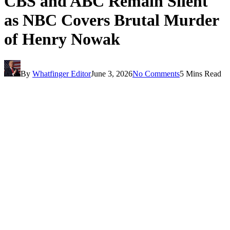
CBS and ABC Remain Silent
as NBC Covers Brutal Murder
of Henry Nowak
By
Whatfinger Editor
June 3, 2026
No Comments
5 Mins Read