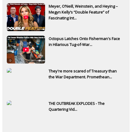
Meyer, O’Neill, Weinstein, and Heying –
Megyn Kelly’s “Double Feature” of
Fascinating Int...
Octopus Latches Onto Fisherman's Face
in Hilarious Tug-of-War...
They're more scared of Treasury than
the War Department. Promethean...
THE OUTBREAK EXPLODES - The
Quartering Vid...