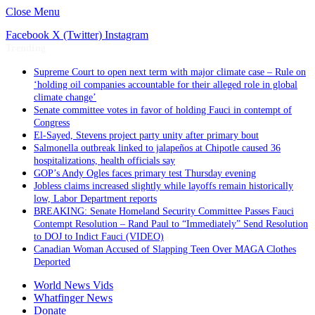
Close Menu
Facebook
X (Twitter)
Instagram
Trending
Supreme Court to open next term with major climate case – Rule on
‘holding oil companies accountable for their alleged role in global
climate change’
Senate committee votes in favor of holding Fauci in contempt of
Congress
El-Sayed, Stevens project party unity after primary bout
Salmonella outbreak linked to jalapeños at Chipotle caused 36
hospitalizations, health officials say
GOP’s Andy Ogles faces primary test Thursday evening
Jobless claims increased slightly while layoffs remain historically
low, Labor Department reports
BREAKING: Senate Homeland Security Committee Passes Fauci
Contempt Resolution – Rand Paul to “Immediately” Send Resolution
to DOJ to Indict Fauci (VIDEO)
Canadian Woman Accused of Slapping Teen Over MAGA Clothes
Deported
World News Vids
Whatfinger News
Donate