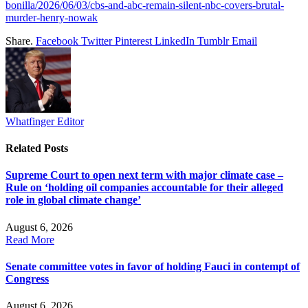
bonilla/2026/06/03/cbs-and-abc-remain-silent-nbc-covers-brutal-
murder-henry-nowak
Share.
Facebook
Twitter
Pinterest
LinkedIn
Tumblr
Email
Whatfinger Editor
Related
Posts
Supreme Court to open next term with major climate case –
Rule on ‘holding oil companies accountable for their alleged
role in global climate change’
August 6, 2026
Read More
Senate committee votes in favor of holding Fauci in contempt of
Congress
August 6, 2026