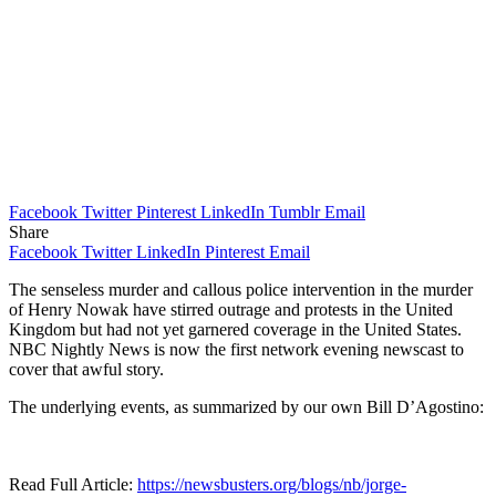
Facebook
Twitter
Pinterest
LinkedIn
Tumblr
Email
Share
Facebook
Twitter
LinkedIn
Pinterest
Email
The senseless murder and callous police intervention in the murder
of Henry Nowak have stirred outrage and protests in the United
Kingdom but had not yet garnered coverage in the United States.
NBC Nightly News is now the first network evening newscast to
cover that awful story.
The underlying events, as summarized by our own Bill D’Agostino:
Read Full Article:
https://newsbusters.org/blogs/nb/jorge-