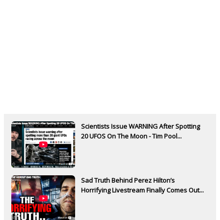
Scientists Issue WARNING After Spotting
20 UFOS On The Moon - Tim Pool...
Sad Truth Behind Perez Hilton’s
Horrifying Livestream Finally Comes Out...