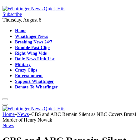
Subscribe
Thursday, August 6
Home
Whatfinger News
Breaking News 24/7
Rumble Fast Clips
Right Wing Vids
Daily News Link List
Military
Crazy Clips
Entertainment
Support Whatfinger
Donate To Whatfinger
Home
»
News
»
CBS and ABC Remain Silent as NBC Covers Brutal
Murder of Henry Nowak
News