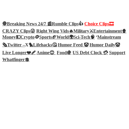
🛑Breaking News 24/7 📰
Rumble Clips
👍
Choice Clips🎞️
CRAZY Clips😜
Right Wing Vids🔥
Military⚔️
Entertainment🍿
Money💵
Crypto
🪙
Sports🏈
World🌍
Sci-Tech
🧠
‘
Mainstream
🗞️
Twitter –
X🐤
Lifehacks🤔
Humor Feed 🤡
Humor Daily🤡
Live Longer❤️‍🩹
Anime😊
Food🍇
US Debt Clock 💳
Support
Whatfinger💲