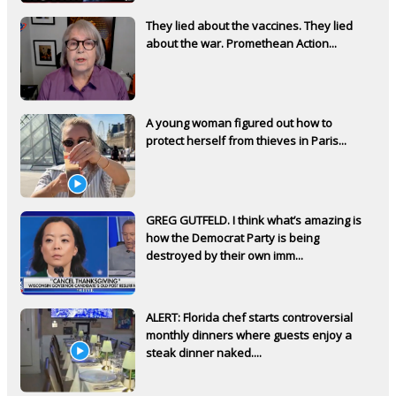
They lied about the vaccines. They lied
about the war. Promethean Action...
A young woman figured out how to
protect herself from thieves in Paris...
GREG GUTFELD. I think what’s amazing is
how the Democrat Party is being
destroyed by their own imm...
ALERT: Florida chef starts controversial
monthly dinners where guests enjoy a
steak dinner naked....