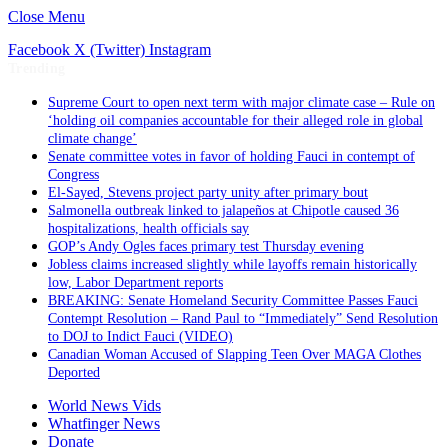
Close Menu
Facebook
X (Twitter)
Instagram
Trending
Supreme Court to open next term with major climate case – Rule on
‘holding oil companies accountable for their alleged role in global
climate change’
Senate committee votes in favor of holding Fauci in contempt of
Congress
El-Sayed, Stevens project party unity after primary bout
Salmonella outbreak linked to jalapeños at Chipotle caused 36
hospitalizations, health officials say
GOP’s Andy Ogles faces primary test Thursday evening
Jobless claims increased slightly while layoffs remain historically
low, Labor Department reports
BREAKING: Senate Homeland Security Committee Passes Fauci
Contempt Resolution – Rand Paul to “Immediately” Send Resolution
to DOJ to Indict Fauci (VIDEO)
Canadian Woman Accused of Slapping Teen Over MAGA Clothes
Deported
World News Vids
Whatfinger News
Donate