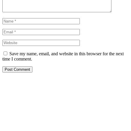
Save my name, email, and website in this browser for the next
time I comment.