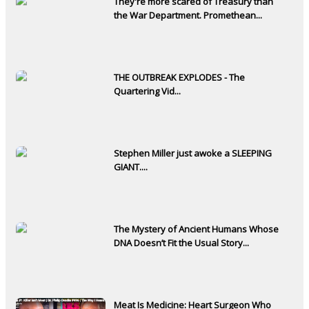
They're more scared of Treasury than
the War Department. Promethean...
THE OUTBREAK EXPLODES - The
Quartering Vid...
Stephen Miller just awoke a SLEEPING
GIANT....
The Mystery of Ancient Humans Whose
DNA Doesn’t Fit the Usual Story...
Meat Is Medicine: Heart Surgeon Who