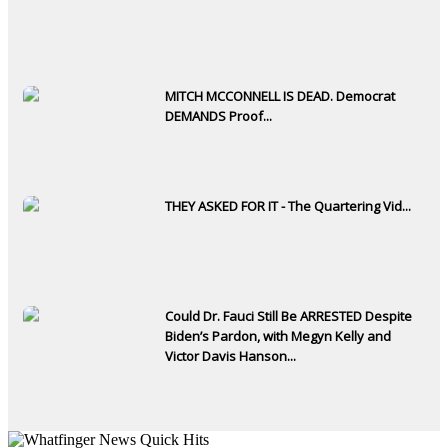
MITCH MCCONNELL IS DEAD. Democrat
DEMANDS Proof...
THEY ASKED FOR IT - The Quartering Vid...
Could Dr. Fauci Still Be ARRESTED Despite
Biden’s Pardon, with Megyn Kelly and
Victor Davis Hanson...