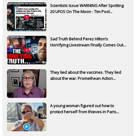
Scientists Issue WARNING After Spotting
20 UFOS On The Moon - Tim Pool...
Sad Truth Behind Perez Hilton’s
Horrifying Livestream Finally Comes Out...
They lied about the vaccines. They lied
about the war. Promethean Action...
A young woman figured out how to
protect herself from thieves in Paris...