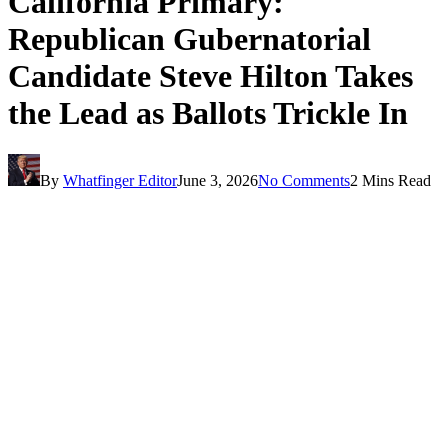
California Primary:
Republican Gubernatorial
Candidate Steve Hilton Takes
the Lead as Ballots Trickle In
By
Whatfinger Editor
June 3, 2026
No Comments
2 Mins Read