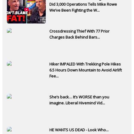
Did 3,000 Operations Tells Mike Rowe
We’ve Been Fighting the W...
Crossdressing Thief With 77 Prior
Charges Back Behind Bars...
Hiker IMPALED With Trekking Pole Hikes
6.5 Hours Down Mountain to Avoid Airlift
Fee...
She’s back… It’s WORSE than you
imagine. Liberal Hivemind Vid...
HE WANTS US DEAD - Look Who...