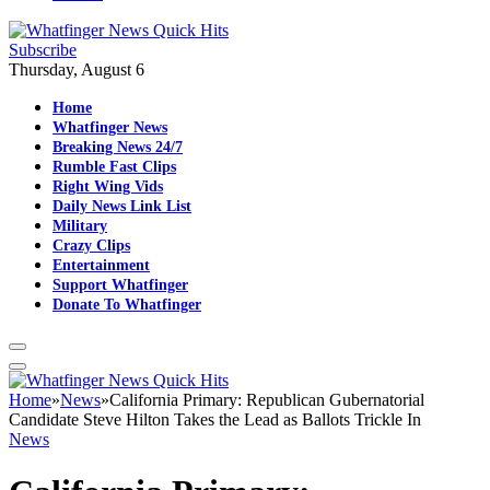
Subscribe
Thursday, August 6
Home
Whatfinger News
Breaking News 24/7
Rumble Fast Clips
Right Wing Vids
Daily News Link List
Military
Crazy Clips
Entertainment
Support Whatfinger
Donate To Whatfinger
Home
»
News
»
California Primary: Republican Gubernatorial
Candidate Steve Hilton Takes the Lead as Ballots Trickle In
News