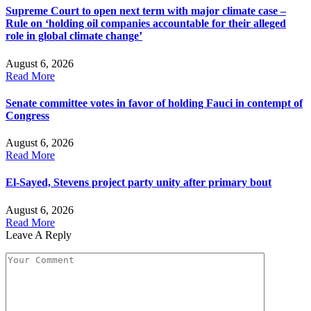
Supreme Court to open next term with major climate case –
Rule on ‘holding oil companies accountable for their alleged
role in global climate change’
August 6, 2026
Read More
Senate committee votes in favor of holding Fauci in contempt of
Congress
August 6, 2026
Read More
El-Sayed, Stevens project party unity after primary bout
August 6, 2026
Read More
Leave A Reply