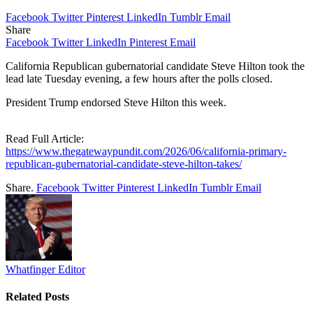
Facebook
Twitter
Pinterest
LinkedIn
Tumblr
Email
Share
Facebook
Twitter
LinkedIn
Pinterest
Email
California Republican gubernatorial candidate Steve Hilton took the
lead late Tuesday evening, a few hours after the polls closed.
President Trump endorsed Steve Hilton this week.
Read Full Article:
https://www.thegatewaypundit.com/2026/06/california-primary-
republican-gubernatorial-candidate-steve-hilton-takes/
Share.
Facebook
Twitter
Pinterest
LinkedIn
Tumblr
Email
Whatfinger Editor
Related
Posts