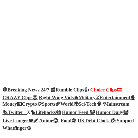
🛑Breaking News 24/7 📰
Rumble Clips
👍
Choice Clips🎞️
CRAZY Clips😜
Right Wing Vids🔥
Military⚔️
Entertainment🍿
Money💵
Crypto
🪙
Sports🏈
World🌍
Sci-Tech
🧠
‘
Mainstream
🗞️
Twitter –
X🐤
Lifehacks🤔
Humor Feed 🤡
Humor Daily🤡
Live Longer❤️‍🩹
Anime😊
Food🍇
US Debt Clock 💳
Support
Whatfinger💲