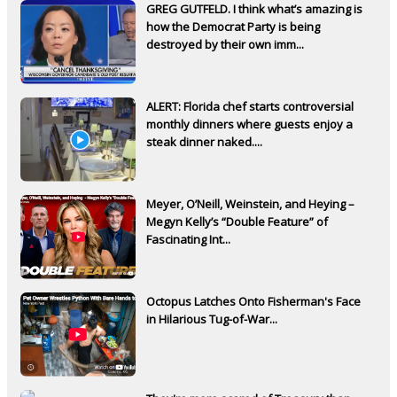
GREG GUTFELD. I think what’s amazing is
how the Democrat Party is being
destroyed by their own imm...
ALERT: Florida chef starts controversial
monthly dinners where guests enjoy a
steak dinner naked....
Meyer, O’Neill, Weinstein, and Heying –
Megyn Kelly’s “Double Feature” of
Fascinating Int...
Octopus Latches Onto Fisherman's Face
in Hilarious Tug-of-War...