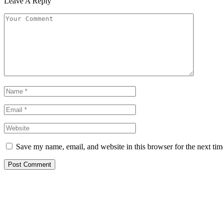
Leave A Reply
Save my name, email, and website in this browser for the next ti