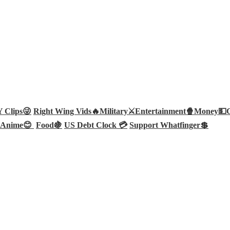
Clips😜
Right Wing Vids🔥
Military⚔️
Entertainment🍿
Money💵
Anime😊
Food🍇
US Debt Clock 💳
Support Whatfinger💲