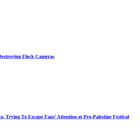
 Destroying Flock Cameras
Trying To Escape Fans’ Attention at Pro-Palestine Festival