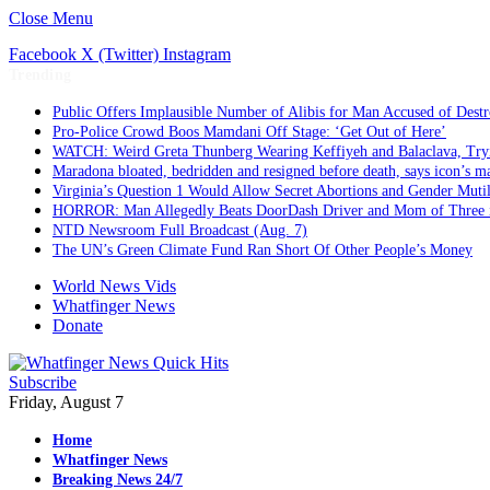
Close Menu
Facebook
X (Twitter)
Instagram
Trending
Public Offers Implausible Number of Alibis for Man Accused of Dest
Pro-Police Crowd Boos Mamdani Off Stage: ‘Get Out of Here’
WATCH: Weird Greta Thunberg Wearing Keffiyeh and Balaclava, Trying
Maradona bloated, bedridden and resigned before death, says icon’s m
Virginia’s Question 1 Would Allow Secret Abortions and Gender Mutil
HORROR: Man Allegedly Beats DoorDash Driver and Mom of Three in 
NTD Newsroom Full Broadcast (Aug. 7)
The UN’s Green Climate Fund Ran Short Of Other People’s Money
World News Vids
Whatfinger News
Donate
Subscribe
Friday, August 7
Home
Whatfinger News
Breaking News 24/7