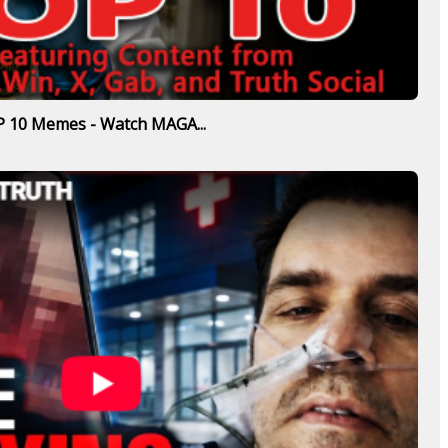
 10 Memes - Watch MAGA...