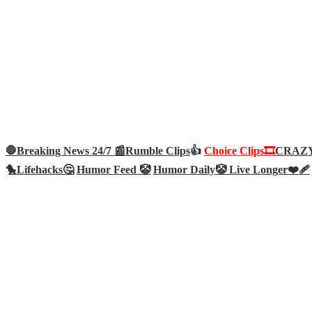
🛑Breaking News 24/7 📰
Rumble Clips
👍
Choice Clips🎞️
CRAZY 
🐤
Lifehacks🤔
Humor Feed 🤡
Humor Daily🤡
Live Longer❤️‍🩹