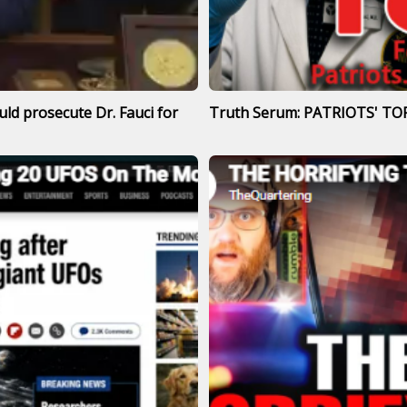
ld prosecute Dr. Fauci for
Truth Serum: PATRIOTS' TOP