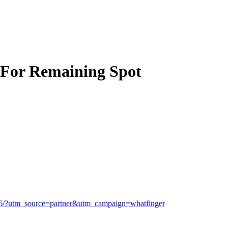
 For Remaining Spot
1456/?utm_source=partner&utm_campaign=whatfinger