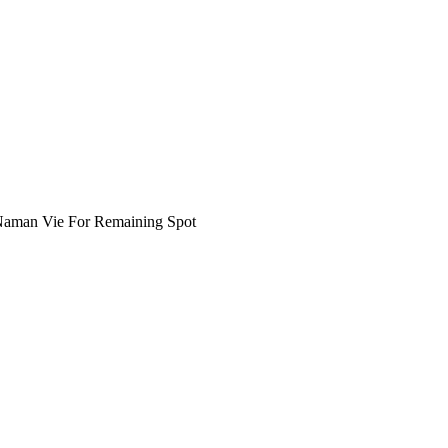
 Naman Vie For Remaining Spot