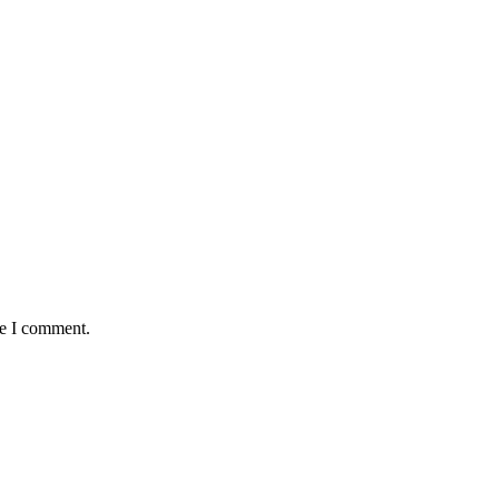
me I comment.