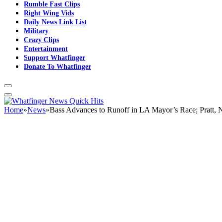
Rumble Fast Clips
Right Wing Vids
Daily News Link List
Military
Crazy Clips
Entertainment
Support Whatfinger
Donate To Whatfinger
Home
»
News
»
Bass Advances to Runoff in LA Mayor’s Race; Pratt,