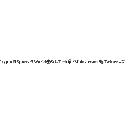
Crypto
🪙
Sports🏈
World🌍
Sci-Tech
🧠
‘
Mainstream 🗞️
Twitter –
X