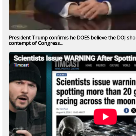
President Trump confirms he DOES believe the DOJ shou
contempt of Congress...