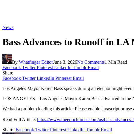
News
Bass Advances to Runoff in LA
By
Whatfinger Editor
June 3, 2026
No Comments
1 Min Read
Facebook
Twitter
Pinterest
LinkedIn
Tumblr
Email
Share
Facebook
Twitter
LinkedIn
Pinterest
Email
Los Angeles Mayor Karen Bass speaks during an election night event
LOS ANGELES—Los Angeles Mayor Karen Bass advanced to the Nove
We had a problem loading this article. Please enable javascript or use a 
Read Full Article:
https://www.theepochtimes.com/us/bass-advances-
Share.
Facebook
Twitter
Pinterest
LinkedIn
Tumblr
Email