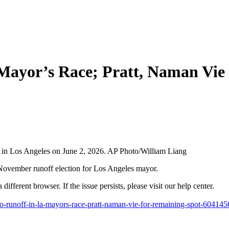
 Mayor’s Race; Pratt, Naman Vie
 in Los Angeles on June 2, 2026. AP Photo/William Liang
mber runoff election for Los Angeles mayor.
different browser. If the issue persists, please visit our help center.
to-runoff-in-la-mayors-race-pratt-naman-vie-for-remaining-spot-604