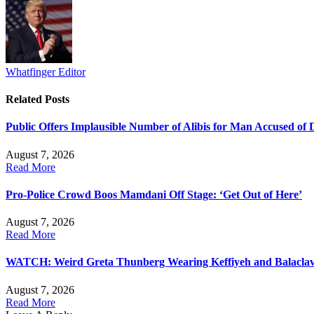
Whatfinger Editor
Related
Posts
Public Offers Implausible Number of Alibis for Man Accused of
August 7, 2026
Read More
Pro-Police Crowd Boos Mamdani Off Stage: ‘Get Out of Here’
August 7, 2026
Read More
WATCH: Weird Greta Thunberg Wearing Keffiyeh and Balaclava, 
August 7, 2026
Read More