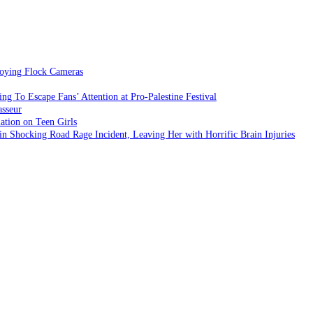
roying Flock Cameras
 To Escape Fans’ Attention at Pro-Palestine Festival
asseur
ation on Teen Girls
Shocking Road Rage Incident, Leaving Her with Horrific Brain Injuries